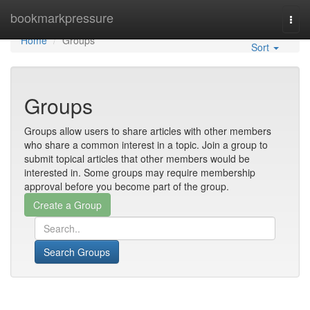
Home
bookmarkpressure
Togg
navi
Home
Groups
Sort
Groups
Groups allow users to share articles with other members
who share a common interest in a topic. Join a group to
submit topical articles that other members would be
interested in. Some groups may require membership
approval before you become part of the group.
Search Groups