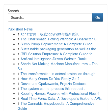
Search
Go
Published News
1
Xchat官网：权威copyright与最新资讯
1
The Charismatic Tiefling Warlock: A Character G...
1
Sump Pump Replacement: A Complete Guide
1
Sustainable packaging generation as well as the...
1
{BPI Solution Empresas: A Complete Guide fo...
1
Artificial Intelligence-Driven Website Ranki...
1
Shade Net Making Machine Manufacturers – Top
Su...
1
The transformation in animal protection through...
1
How Many Oreos Do You Really Get?
1
Doskonałe Opakowania, Prędzia Dostawa!
1
The system cannot process this request .
1
Keeping Homes Powered with Professional Electri...
1
Real-Time Forex Data: A Developer's Guide to APIs
1
The Cannabis Encyclopedia: A Comprehensive
Guide