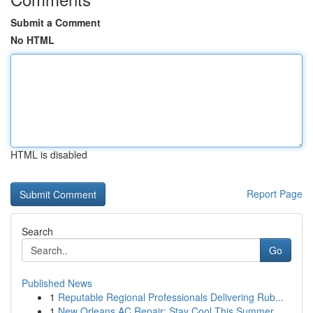
Submit a Comment
No HTML
HTML is disabled
Report Page
Search
Go
Published News
1
Reputable Regional Professionals Delivering Rub...
1
New Orleans AC Repair: Stay Cool This Summer