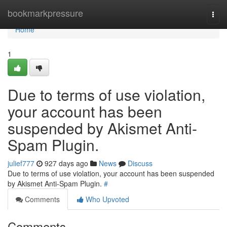
Home
bookmarkpressure
Togg
navi
Home
1
Due to terms of use violation,
your account has been
suspended by Akismet Anti-
Spam Plugin.
julief777
927 days ago
News
Discuss
Due to terms of use violation, your account has been suspended
by Akismet Anti-Spam Plugin.
#
Comments
Who Upvoted
Comments