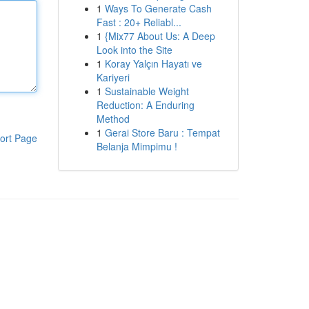
1
Ways To Generate Cash
Fast : 20+ Reliabl...
1
{Mix77 About Us: A Deep
Look into the Site
1
Koray Yalçın Hayatı ve
Kariyeri
1
Sustainable Weight
Reduction: A Enduring
Method
1
Gerai Store Baru : Tempat
ort Page
Belanja Mimpimu !