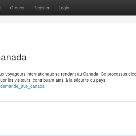
t
Groups
Register
Login
Canada
ux voyageurs internationaux se rendant au Canada. Ce processus élec
r les visiteurs, contribuant ainsi à la sécurité du pays.
ne_demande_ave_canada