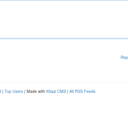
Rep
d
|
Top Users
| Made with
Kliqqi CMS
|
All RSS Feeds