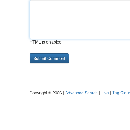
HTML is disabled
Copyright © 2026 |
Advanced Search
|
Live
|
Tag Clou