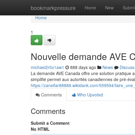
Home
bookmarkpressure
Home
New
Submi
Home
1
Nouvelle demande AVE 
michael2r0x1aw1
888 days ago
News
Discuss
La demande AVE Canada offre une solution pratique a
simplifié permet aux autorités canadiennes de pré-évalue
https://zaneifar88888.wikidank.com/559594/faire_u
Comments
Who Upvoted
Comments
Submit a Comment
No HTML