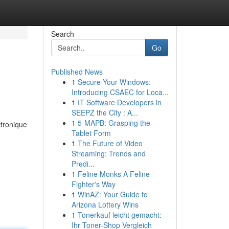
Search
Go
Published News
1
Secure Your Windows:
Introducing CSAEC for Loca...
1
IT Software Developers in
SEEPZ the City : A...
1
5-MAPB: Grasping the
tronique
Tablet Form
1
The Future of Video
Streaming: Trends and
Predi...
1
Feline Monks A Feline
Fighter's Way
1
WinAZ: Your Guide to
Arizona Lottery Wins
1
Tonerkauf leicht gemacht:
Ihr Toner-Shop Vergleich