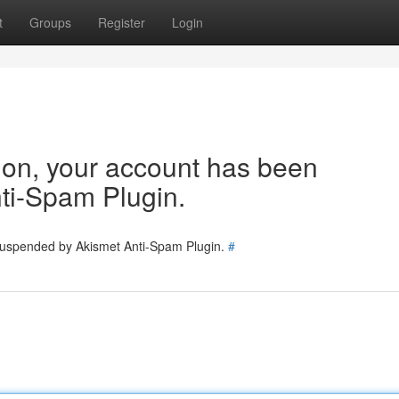
t
Groups
Register
Login
tion, your account has been
ti-Spam Plugin.
 suspended by Akismet Anti-Spam Plugin.
#