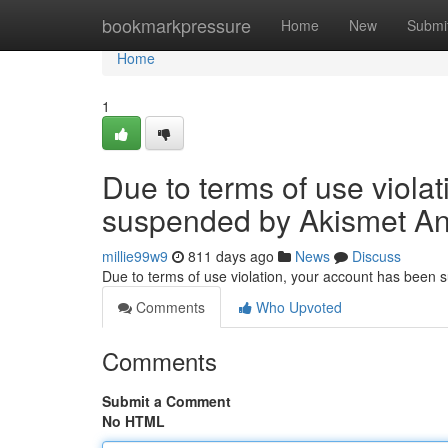
Home
bookmarkpressure
Home
New
Submi
Home
1
Due to terms of use viola
suspended by Akismet An
millie99w9
811 days ago
News
Discuss
Due to terms of use violation, your account has been
Comments
Who Upvoted
Comments
Submit a Comment
No HTML