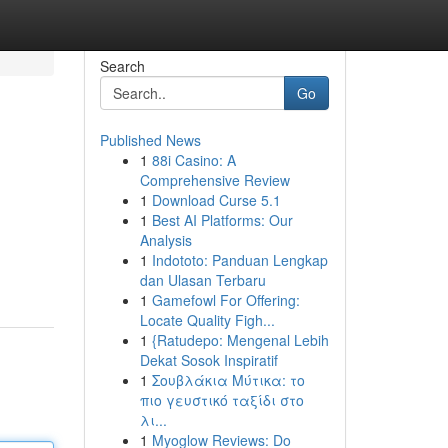
Search
Go
Published News
1
88i Casino: A
Comprehensive Review
1
Download Curse 5.1
1
Best AI Platforms: Our
Analysis
1
Indototo: Panduan Lengkap
dan Ulasan Terbaru
1
Gamefowl For Offering:
Locate Quality Figh...
1
{Ratudepo: Mengenal Lebih
Dekat Sosok Inspiratif
1
Σουβλάκια Μύτικα: το
πιο γευστικό ταξίδι στο
λι...
1
Myoglow Reviews: Do