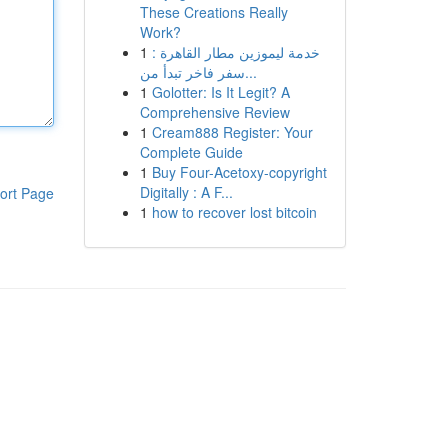
These Creations Really
Work?
1
خدمة ليموزين مطار القاهرة :
سفر فاخر تبدأ من...
1
Golotter: Is It Legit? A
Comprehensive Review
1
Cream888 Register: Your
Complete Guide
1
Buy Four-Acetoxy-copyright
Digitally : A F...
ort Page
1
how to recover lost bitcoin