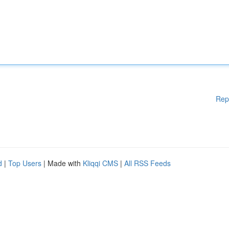
Rep
d
|
Top Users
| Made with
Kliqqi CMS
|
All RSS Feeds