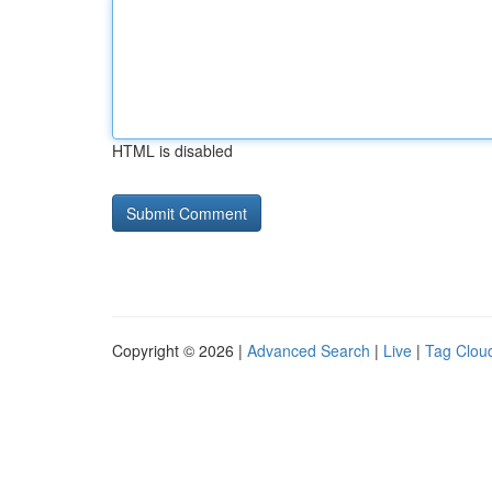
HTML is disabled
Copyright © 2026 |
Advanced Search
|
Live
|
Tag Clou