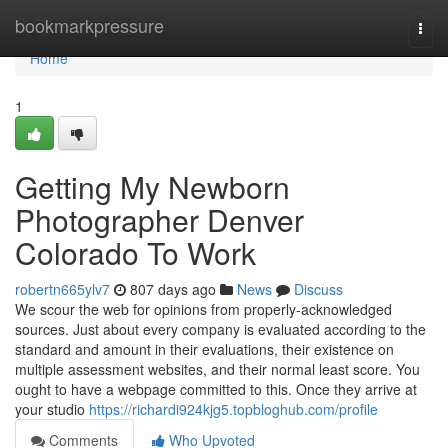
Home
bookmarkpressure
Togg
navi
Home
1
Getting My Newborn
Photographer Denver
Colorado To Work
robertn665ylv7
807 days ago
News
Discuss
We scour the web for opinions from properly-acknowledged
sources. Just about every company is evaluated according to the
standard and amount in their evaluations, their existence on
multiple assessment websites, and their normal least score. You
ought to have a webpage committed to this. Once they arrive at
your studio
https://richardi924kjg5.topbloghub.com/profile
Comments
Who Upvoted