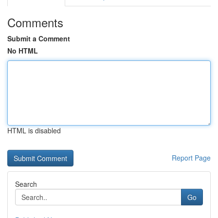
Comments
Submit a Comment
No HTML
HTML is disabled
Report Page
Search
Go