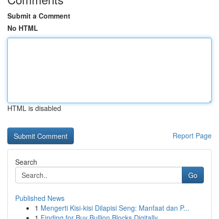
Submit a Comment
No HTML
HTML is disabled
Report Page
Search
Go
Published News
1
Mengerti Kisi-kisi Dilapisi Seng: Manfaat dan P...
1
Finding for Buy Bullion Blocks Digitally...