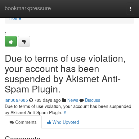
Home
bookmarkpressure
Togg
navi
Home
1
Due to terms of use violation,
your account has been
suspended by Akismet Anti-
Spam Plugin.
ian30a7685
783 days ago
News
Discuss
Due to terms of use violation, your account has been suspended
by Akismet Anti-Spam Plugin.
#
Comments
Who Upvoted
Comments