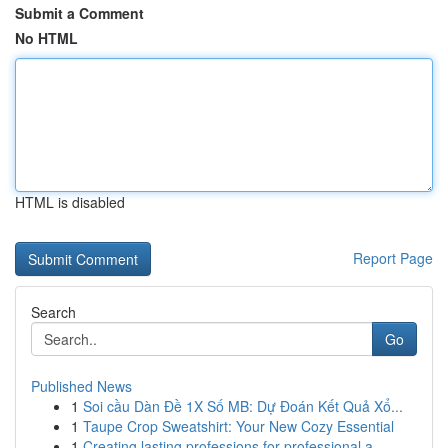
Submit a Comment
No HTML
HTML is disabled
Report Page
Search
Go
Published News
1
Soi cầu Dàn Đề 1X Số MB: Dự Đoán Kết Quả Xổ...
1
Taupe Crop Sweatshirt: Your New Cozy Essential
1
Creating lasting professions for professional a...