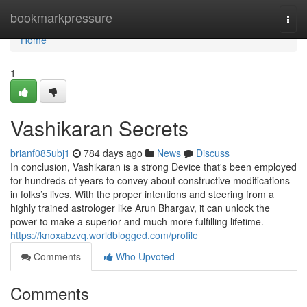
Home
bookmarkpressure
Togg
navi
Home
1
Vashikaran Secrets
brianf085ubj1
784 days ago
News
Discuss
In conclusion, Vashikaran is a strong Device that's been employed
for hundreds of years to convey about constructive modifications
in folks’s lives. With the proper intentions and steering from a
highly trained astrologer like Arun Bhargav, it can unlock the
power to make a superior and much more fulfilling lifetime.
https://knoxabzvq.worldblogged.com/profile
Comments
Who Upvoted
Comments