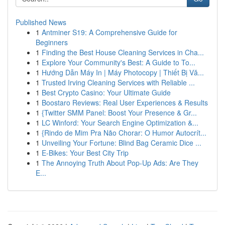
Published News
1
Antminer S19: A Comprehensive Guide for
Beginners
1
Finding the Best House Cleaning Services in Cha...
1
Explore Your Community's Best: A Guide to To...
1
Hướng Dẫn Máy In | Máy Photocopy | Thiết Bị Vă...
1
Trusted Irving Cleaning Services with Reliable ...
1
Best Crypto Casino: Your Ultimate Guide
1
Boostaro Reviews: Real User Experiences & Results
1
{Twitter SMM Panel: Boost Your Presence & Gr...
1
LC Winford: Your Search Engine Optimization &...
1
{Rindo de Mim Pra Não Chorar: O Humor Autocrít...
1
Unveiling Your Fortune: Blind Bag Ceramic Dice ...
1
E-Bikes: Your Best City Trip
1
The Annoying Truth About Pop-Up Ads: Are They
E...