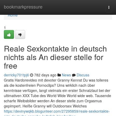
Home
bookmarkpressure
Togg
navi
Home
1
Reale Sexkontakte in deutsch
nichts als An dieser stelle for
free
derricky701tpj6
782 days ago
News
Discuss
Gratis Hardorevideo mit devoter Granny Kennst Du was tolleres
als die kostenfreien Pornoclips? Ums wirklich nach über
kenntnisse verfügen, langt vielmals ein erster Schnalzlaut bei der
ultimativen XXX Tube des World Wide World wide web. Tausende
scharfe Weibsbilder werden An dieser stelle zum Orgasmus
gepimpert. Heiße Granny will Outdoorsex Welches
https://devinywqkb.blogunteer.com/27295859/reale-sexkontakte-