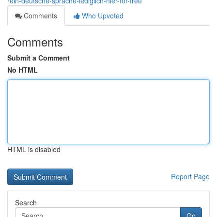
rein-deutsche-sprache-lediglich-hier-for-free
Comments
Who Upvoted
Comments
Submit a Comment
No HTML
HTML is disabled
Report Page
Search
Go