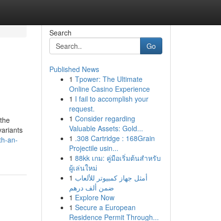
Search
Go
Published News
1
Tpower: The Ultimate
Online Casino Experience
1
I fail to accomplish your
request.
1
Consider regarding
 the
Valuable Assets: Gold...
variants
1
.308 Cartridge : 168Grain
th-an-
Projectile usin...
1
88kk เกม: คู่มือเริ่มต้นสำหรับ
ผู้เล่นใหม่
1
أمثل جهاز كمبيوتر للألعاب
ضمن ألف درهم
1
Explore Now
1
Secure a European
Residence Permit Through...