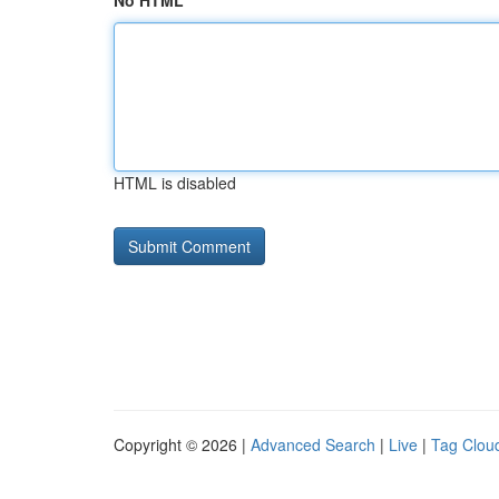
No HTML
HTML is disabled
Copyright © 2026 |
Advanced Search
|
Live
|
Tag Clou