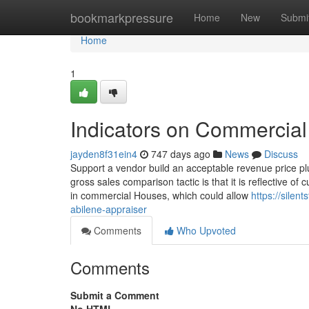
Home
bookmarkpressure
Home
New
Submi
Home
1
Indicators on Commercia
jayden8f31ein4
747 days ago
News
Discuss
Support a vendor build an acceptable revenue price pl
gross sales comparison tactic is that it is reflective of
in commercial Houses, which could allow
https://silen
abilene-appraiser
Comments
Who Upvoted
Comments
Submit a Comment