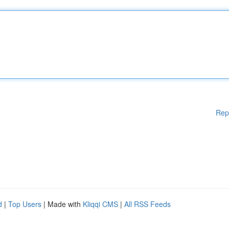
Rep
d
|
Top Users
| Made with
Kliqqi CMS
|
All RSS Feeds