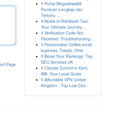
1
Portal Megadewa88
Panduan Lengkap dan
Terbaru ...
1
Noida to Rishikesh Taxi:
Your Ultimate Journey...
1
Verification Code Not
Received: Troubleshooting...
1
Peacemaker Coffee small
business, Toledo, Ohio
1
Boost Your Rankings: Top
SEO Services UK
ort Page
1
Climate Control in Kent,
WA: Your Local Guide
1
Affordable VPN United
Kingdom : Top Low-Cos...