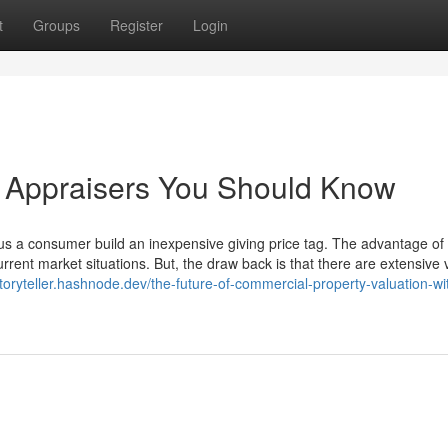
t
Groups
Register
Login
l Appraisers You Should Know
us a consumer build an inexpensive giving price tag. The advantage of
 current market situations. But, the draw back is that there are extensive 
tstoryteller.hashnode.dev/the-future-of-commercial-property-valuation-wi