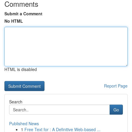
Comments
Submit a Comment
No HTML
HTML is disabled
Report Page
Search
Go
Published News
1
Free Text for : A Definitive Web-based ...