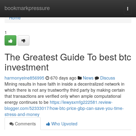
Home
bookmarkpressure
Togg
navi
Home
1
The Greatest Guide To best btc
investment
harmonyeine856995
670 days ago
News
Discuss
Mining results in have faith in inside a decentralized network in
which there is not any trustworthy third party by making certain
that transactions are verified only when ample computational
energy continues to be
https://lewysxmfg222581.review-
blogger.com/52333017/how-btc-price-gbp-can-save-you-time-
stress-and-money
Comments
Who Upvoted