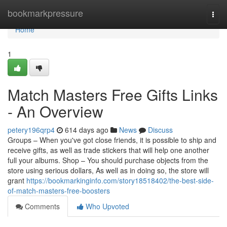
Home
bookmarkpressure
Togg
navi
Home
1
Match Masters Free Gifts Links
- An Overview
petery196qrp4
614 days ago
News
Discuss
Groups – When you've got close friends, it is possible to ship and
receive gifts, as well as trade stickers that will help one another
full your albums. Shop – You should purchase objects from the
store using serious dollars, As well as in doing so, the store will
grant
https://bookmarkinginfo.com/story18518402/the-best-side-
of-match-masters-free-boosters
Comments
Who Upvoted