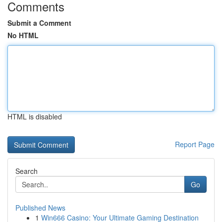
Comments
Submit a Comment
No HTML
HTML is disabled
Report Page
Search
Go
Published News
1
Win666 Casino: Your Ultimate Gaming Destination