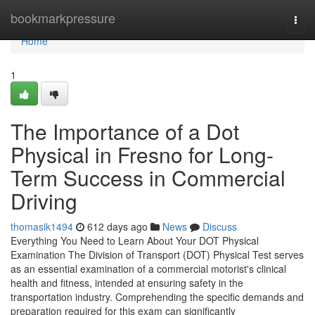
Home
bookmarkpressure
Togg
navi
Home
1
The Importance of a Dot
Physical in Fresno for Long-
Term Success in Commercial
Driving
thomasik1494
612 days ago
News
Discuss
Everything You Need to Learn About Your DOT Physical
Examination The Division of Transport (DOT) Physical Test serves
as an essential examination of a commercial motorist's clinical
health and fitness, intended at ensuring safety in the
transportation industry. Comprehending the specific demands and
preparation required for this exam can significantly