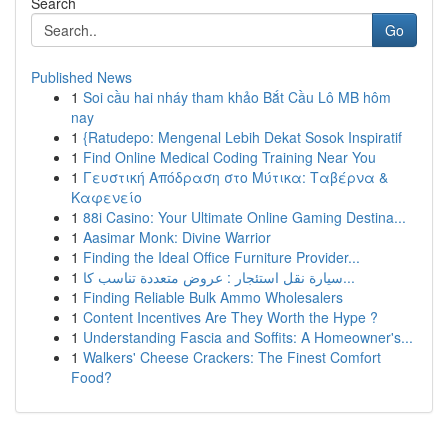
Search
Go
Published News
1
Soi cầu hai nháy tham khảo Bắt Cầu Lô MB hôm
nay
1
{Ratudepo: Mengenal Lebih Dekat Sosok Inspiratif
1
Find Online Medical Coding Training Near You
1
Γευστική Απόδραση στο Μύτικα: Ταβέρνα &
Καφενείο
1
88i Casino: Your Ultimate Online Gaming Destina...
1
Aasimar Monk: Divine Warrior
1
Finding the Ideal Office Furniture Provider...
1
سيارة نقل استئجار : عروض متعددة تناسب كا...
1
Finding Reliable Bulk Ammo Wholesalers
1
Content Incentives Are They Worth the Hype ?
1
Understanding Fascia and Soffits: A Homeowner's...
1
Walkers' Cheese Crackers: The Finest Comfort
Food?