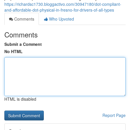
https://richardsc1730.bloggactivo.com/30947180/dot-compliant-
and-affordable-dot-physical-in-fresno-for-drivers-of-all-types
Comments
Who Upvoted
Comments
Submit a Comment
No HTML
HTML is disabled
Report Page