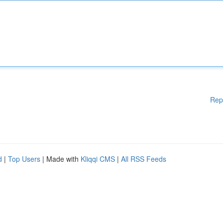
Rep
d
|
Top Users
| Made with
Kliqqi CMS
|
All RSS Feeds