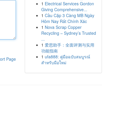
1
Electrical Services Gordon
Giving Comprehensive...
1
Cầu Cặp 3 Càng MB Ngày
Hôm Nay Rất Chính Xác
1
Nova Scrap Copper
Recycling – Sydney’s Trusted
...
1
爱思助手：全面评测与实用
功能指南
1
ufa888: คู่มือฉบับสมบูรณ์
ort Page
สำหรับมือใหม่