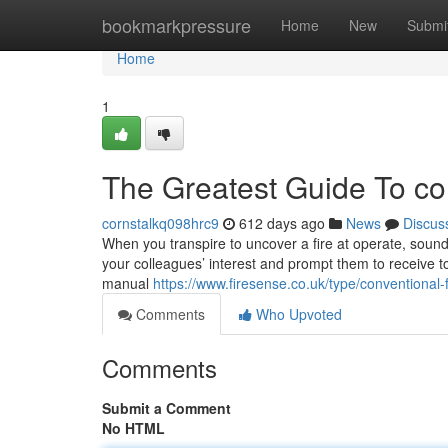
Home
bookmarkpressure
Home
New
Submi
Home
1
The Greatest Guide To con
cornstalkq098hrc9
612 days ago
News
Discus
When you transpire to uncover a fire at operate, soundi
your colleagues’ interest and prompt them to receive to
manual
https://www.firesense.co.uk/type/conventional-
Comments
Who Upvoted
Comments
Submit a Comment
No HTML