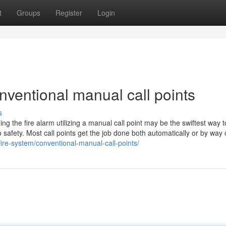
t
Groups
Register
Login
ventional manual call points
s
ng the fire alarm utilizing a manual call point may be the swiftest way t
 safety. Most call points get the job done both automatically or by way 
fire-system/conventional-manual-call-points/