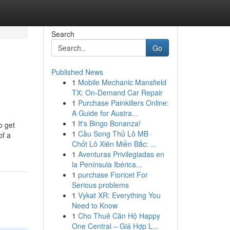
Search
Go
Published News
1
Mobile Mechanic Mansfield
TX: On-Demand Car Repair
1
Purchase Painkillers Online:
A Guide for Austra...
1
It's Bingo Bonanza!
o get
1
Cầu Song Thủ Lô MB ·
of a
Chốt Lô Xiên Miền Bắc: ...
1
Aventuras Privilegiadas en
la Península Ibérica...
1
purchase Fioricet For
Serious problems
1
Vykat XR: Everything You
Need to Know
1
Cho Thuê Căn Hộ Happy
One Central – Giá Hợp L...