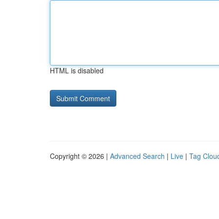
HTML is disabled
Copyright © 2026 |
Advanced Search
|
Live
|
Tag Clou