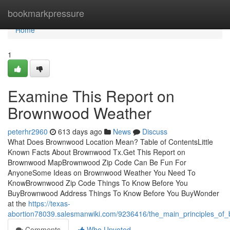
Home
bookmarkpressure
Home
1
Examine This Report on
Brownwood Weather
peterhr2960
613 days ago
News
Discuss
What Does Brownwood Location Mean? Table of ContentsLittle
Known Facts About Brownwood Tx.Get This Report on
Brownwood MapBrownwood Zip Code Can Be Fun For
AnyoneSome Ideas on Brownwood Weather You Need To
KnowBrownwood Zip Code Things To Know Before You
BuyBrownwood Address Things To Know Before You BuyWonder
at the
https://texas-
abortion78039.salesmanwiki.com/9236416/the_main_principles_o
Comments
Who Upvoted