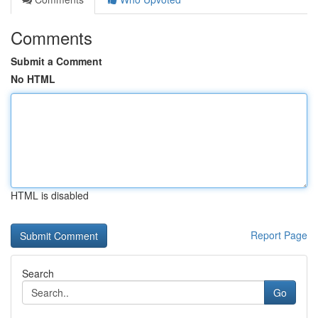
Comments
Submit a Comment
No HTML
HTML is disabled
Report Page
Search
Go