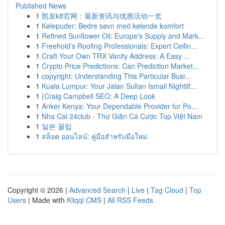
Published News
1
凯发k8官网：最新资讯与优惠活动一览
1
Kølepuder: Bedre søvn med kølende komfort
1
Refined Sunflower Oil: Europe's Supply and Mark...
1
Freehold's Roofing Professionals: Expert Ceilin...
1
Craft Your Own TRX Vanity Address: A Easy ...
1
Crypto Price Predictions: Can Prediction Market...
1
copyright: Understanding This Particular Busi...
1
Kuala Lumpur: Your Jalan Sultan Ismail Nightlif...
1
{Craig Campbell SEO: A Deep Look
1
Anker Kenya: Your Dependable Provider for Po...
1
Nha Cai 24club - Thư Giãn Cá Cược Top Việt Nam
1
일본 꿀팁
1
สล็อต ออนไลน์: คู่มือสำหรับมือใหม่
Copyright © 2026 |
Advanced Search
|
Live
|
Tag Cloud
|
Top
Users
| Made with
Kliqqi CMS
|
All RSS Feeds