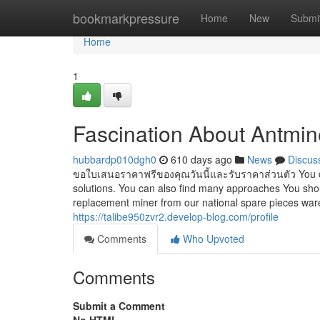
Home
bookmarkpressure
Home
New
Submi
Home
1
Fascination About Antmin
hubbardp010dgh0
610 days ago
News
Discus
ขอใบเสนอราคาฟรีของคุณวันนี้และรับราคาส่วนตัว You ca
solutions. You can also find many approaches You shoul
replacement miner from our national spare pieces wa
https://talibe950zvr2.develop-blog.com/profile
Comments
Who Upvoted
Comments
Submit a Comment