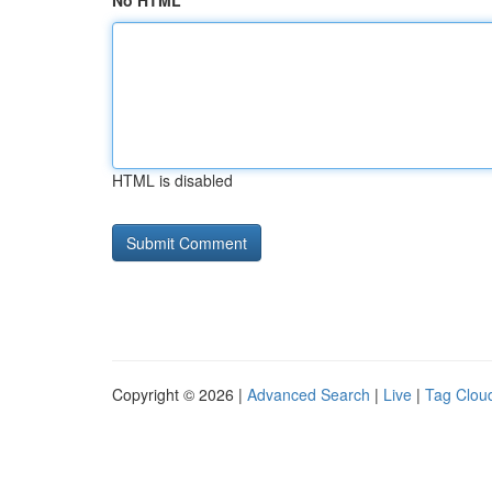
No HTML
HTML is disabled
Copyright © 2026 |
Advanced Search
|
Live
|
Tag Clou