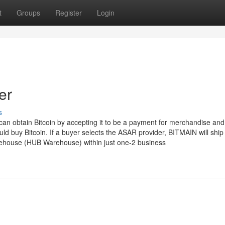
t
Groups
Register
Login
er
s
n obtain Bitcoin by accepting it to be a payment for merchandise and
d buy Bitcoin. If a buyer selects the ASAR provider, BITMAIN will ship
rehouse (HUB Warehouse) within just one-2 business