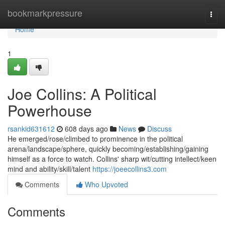
Home
bookmarkpressure
Togg
navi
Home
1
Joe Collins: A Political
Powerhouse
rsankid631612
608 days ago
News
Discuss
He emerged/rose/climbed to prominence in the political
arena/landscape/sphere, quickly becoming/establishing/gaining
himself as a force to watch. Collins' sharp wit/cutting intellect/keen
mind and ability/skill/talent
https://joeecollins3.com
Comments
Who Upvoted
Comments