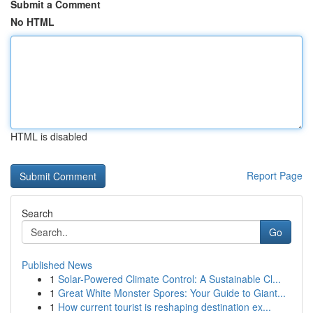
Submit a Comment
No HTML
HTML is disabled
Report Page
Search
Go
Published News
1
Solar-Powered Climate Control: A Sustainable Cl...
1
Great White Monster Spores: Your Guide to Giant...
1
How current tourist is reshaping destination ex...