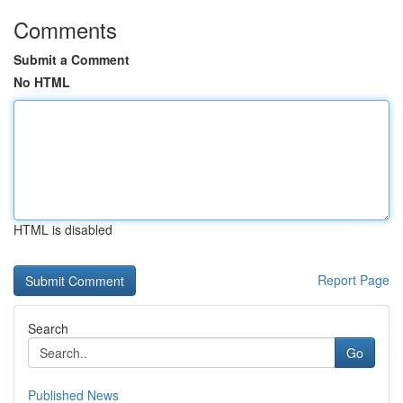
Comments
Submit a Comment
No HTML
HTML is disabled
Report Page
Search
Go
Published News