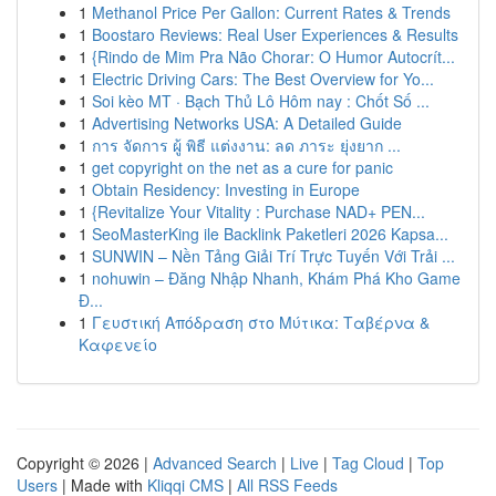
1
Methanol Price Per Gallon: Current Rates & Trends
1
Boostaro Reviews: Real User Experiences & Results
1
{Rindo de Mim Pra Não Chorar: O Humor Autocrít...
1
Electric Driving Cars: The Best Overview for Yo...
1
Soi kèo MT · Bạch Thủ Lô Hôm nay : Chốt Số ...
1
Advertising Networks USA: A Detailed Guide
1
การ จัดการ ผู้ พิธี แต่งงาน: ลด ภาระ ยุ่งยาก ...
1
get copyright on the net as a cure for panic
1
Obtain Residency: Investing in Europe
1
{Revitalize Your Vitality : Purchase NAD+ PEN...
1
SeoMasterKing ile Backlink Paketleri 2026 Kapsa...
1
SUNWIN – Nền Tảng Giải Trí Trực Tuyến Với Trải ...
1
nohuwin – Đăng Nhập Nhanh, Khám Phá Kho Game
Đ...
1
Γευστική Απόδραση στο Μύτικα: Ταβέρνα &
Καφενείο
Copyright © 2026 |
Advanced Search
|
Live
|
Tag Cloud
|
Top
Users
| Made with
Kliqqi CMS
|
All RSS Feeds