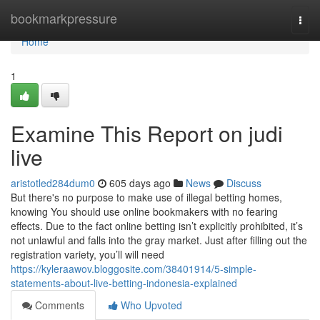
Home
bookmarkpressure
Togg
navi
Home
1
Examine This Report on judi
live
aristotled284dum0
605 days ago
News
Discuss
But there's no purpose to make use of illegal betting homes,
knowing You should use online bookmakers with no fearing
effects. Due to the fact online betting isn’t explicitly prohibited, it’s
not unlawful and falls into the gray market. Just after filling out the
registration variety, you’ll will need
https://kyleraawov.bloggosite.com/38401914/5-simple-
statements-about-live-betting-indonesia-explained
Comments
Who Upvoted