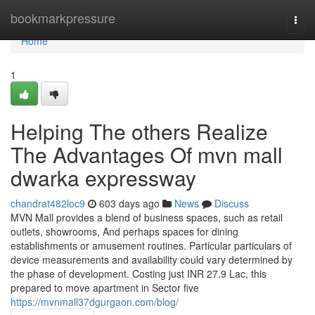
Home
bookmarkpressure
Togg
navi
Home
1
Helping The others Realize
The Advantages Of mvn mall
dwarka expressway
chandrat482loc9
603 days ago
News
Discuss
MVN Mall provides a blend of business spaces, such as retail
outlets, showrooms, And perhaps spaces for dining
establishments or amusement routines. Particular particulars of
device measurements and availability could vary determined by
the phase of development. Costing just INR 27.9 Lac, this
prepared to move apartment in Sector five
https://mvnmall37dgurgaon.com/blog/