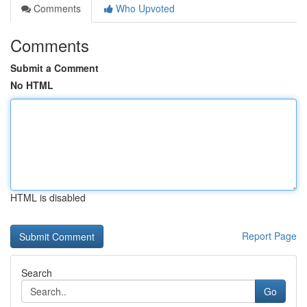
Comments
Who Upvoted
Comments
Submit a Comment
No HTML
HTML is disabled
Report Page
Search
Go