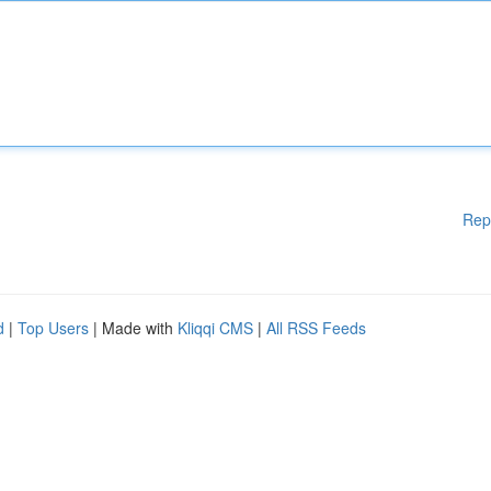
Rep
d
|
Top Users
| Made with
Kliqqi CMS
|
All RSS Feeds