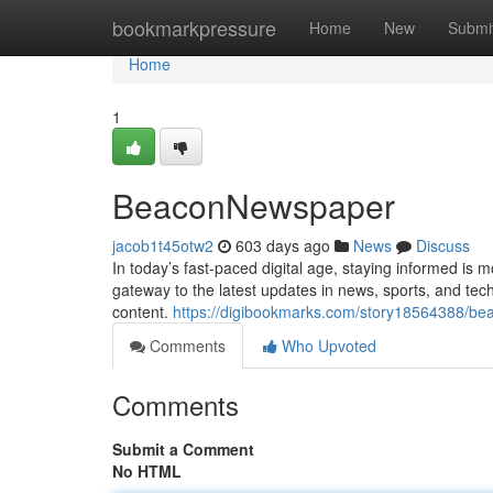
Home
bookmarkpressure
Home
New
Submi
Home
1
BeaconNewspaper
jacob1t45otw2
603 days ago
News
Discuss
In today’s fast-paced digital age, staying informed i
gateway to the latest updates in news, sports, and tec
content.
https://digibookmarks.com/story18564388/b
Comments
Who Upvoted
Comments
Submit a Comment
No HTML