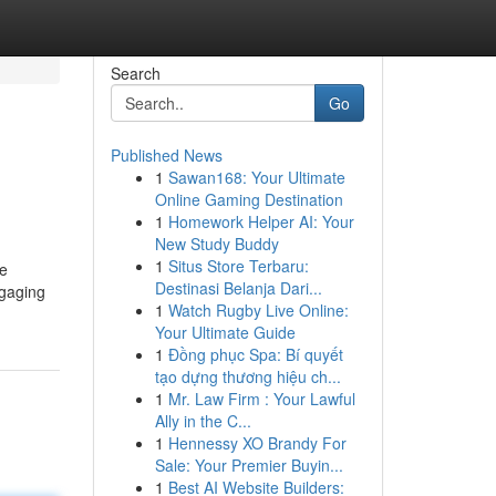
Search
Go
Published News
1
Sawan168: Your Ultimate
Online Gaming Destination
1
Homework Helper AI: Your
New Study Buddy
1
Situs Store Terbaru:
te
Destinasi Belanja Dari...
ngaging
1
Watch Rugby Live Online:
Your Ultimate Guide
1
Đồng phục Spa: Bí quyết
tạo dựng thương hiệu ch...
1
Mr. Law Firm : Your Lawful
Ally in the C...
1
Hennessy XO Brandy For
Sale: Your Premier Buyin...
1
Best AI Website Builders: