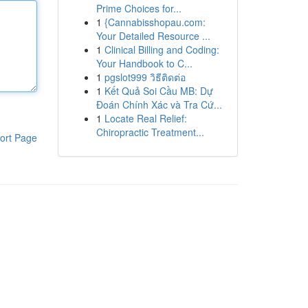
Prime Choices for...
1
{Cannabisshopau.com:
Your Detailed Resource ...
1
Clinical Billing and Coding:
Your Handbook to C...
1
pgslot999 วิธีติดต่อ
1
Kết Quả Soi Cầu MB: Dự
Đoán Chính Xác và Tra Cứ...
1
Locate Real Relief:
Chiropractic Treatment...
ort Page