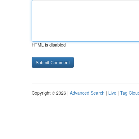
HTML is disabled
Copyright © 2026 |
Advanced Search
|
Live
|
Tag Clou