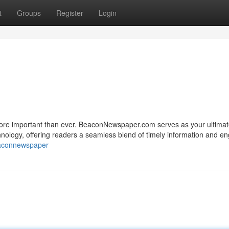
t
Groups
Register
Login
s more important than ever. BeaconNewspaper.com serves as your ultima
hnology, offering readers a seamless blend of timely information and e
eaconnewspaper