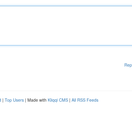
Rep
d
|
Top Users
| Made with
Kliqqi CMS
|
All RSS Feeds