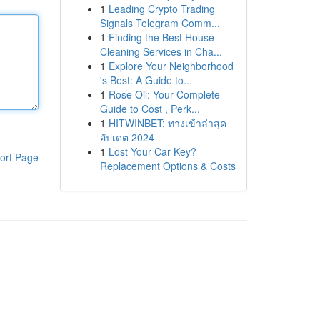
1
Leading Crypto Trading
Signals Telegram Comm...
1
Finding the Best House
Cleaning Services in Cha...
1
Explore Your Neighborhood
's Best: A Guide to...
1
Rose Oil: Your Complete
Guide to Cost , Perk...
1
HITWINBET: ทางเข้าล่าสุด
อัปเดต 2024
1
Lost Your Car Key?
ort Page
Replacement Options & Costs