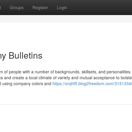
t
Groups
Register
Login
 Bulletins
um of people with a number of backgrounds, skillsets, and personalities.
 and create a local climate of variety and mutual acceptance to bolste
ut using company colors and
https://orqhtft.blog2freedom.com/3151334