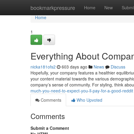
Home
bookmarkpressure
Home
New
Submi
Home
1
Everything About Company
nicka181ofs2
603 days ago
News
Discuss
Hopefully, your company features a healthier equilibri
your content material towards the various demographics
company’s sense of community. For styling, think abo
much-you-need-to-expect-you-ll-pay-for-a-good-reddit
Comments
Who Upvoted
Comments
Submit a Comment