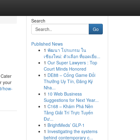
Search
Go
Published News
1
พัฒนา โปรแกรม ใน
เชียงใหม่: ตัวเลือก ที่ยอดเยี่ย...
1
Our Super Lawyers : Top
Court Minds Honored
1
DE88 – Cổng Game Đổi
 Cater
Thưởng Uy Tín, Đăng Ký
r your
Nha...
9/how-
1
10 Web Business
Suggestions for Next Year...
1
C168 – Khám Phá Nền
Tảng Giải Trí Trực Tuyến
Đư...
1
BrightMeds’ GLP-1
1
Investigating the systems
behind contemporary c...