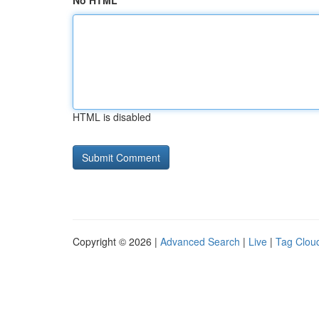
No HTML
HTML is disabled
Copyright © 2026 |
Advanced Search
|
Live
|
Tag Clou