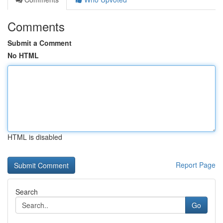
Comments
Submit a Comment
No HTML
HTML is disabled
Report Page
Search
Go