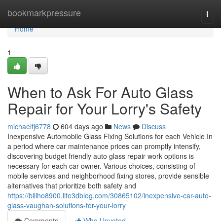
Home
bookmarkpressure
Togg
navi
Home
1
When to Ask For Auto Glass
Repair for Your Lorry's Safety
michaelfj6778
604 days ago
News
Discuss
Inexpensive Automobile Glass Fixing Solutions for each Vehicle In
a period where car maintenance prices can promptly intensify,
discovering budget friendly auto glass repair work options is
necessary for each car owner. Various choices, consisting of
mobile services and neighborhood fixing stores, provide sensible
alternatives that prioritize both safety and
https://billho8900.life3dblog.com/30865102/inexpensive-car-auto-
glass-vaughan-solutions-for-your-lorry
Comments
Who Upvoted