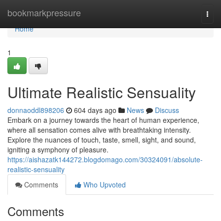
Home
bookmarkpressure
Togg
navi
Home
1
Ultimate Realistic Sensuality
donnaoddl898206
604 days ago
News
Discuss
Embark on a journey towards the heart of human experience,
where all sensation comes alive with breathtaking intensity.
Explore the nuances of touch, taste, smell, sight, and sound,
igniting a symphony of pleasure.
https://aishazatk144272.blogdomago.com/30324091/absolute-
realistic-sensuality
Comments
Who Upvoted
Comments