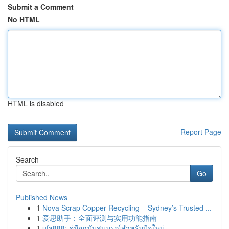
Submit a Comment
No HTML
HTML is disabled
Report Page
Search
Go
Published News
1
Nova Scrap Copper Recycling – Sydney’s Trusted ...
1
爱思助手：全面评测与实用功能指南
1
ufa888: คู่มือฉบับสมบูรณ์สำหรับมือใหม่