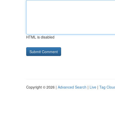
HTML is disabled
Copyright © 2026 |
Advanced Search
|
Live
|
Tag Clou