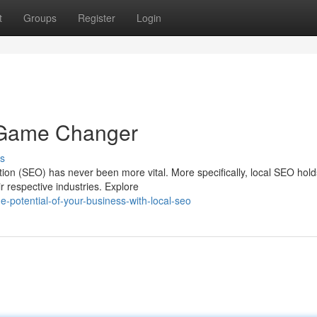
t
Groups
Register
Login
 Game Changer
s
ation (SEO) has never been more vital. More specifically, local SEO hold
r respective industries. Explore
-potential-of-your-business-with-local-seo