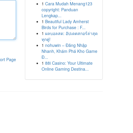
1
Cara Mudah Menang123
copyright: Panduan
Lengkap...
1
Beautiful Lady Amherst
Birds for Purchase : F...
1
ผลบอลสด: อัปเดตสกอร์ล่าสุด
ทุกคู่!
1
nohuwin – Đăng Nhập
Nhanh, Khám Phá Kho Game
Đ...
ort Page
1
88i Casino: Your Ultimate
Online Gaming Destina...