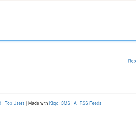
Rep
d
|
Top Users
| Made with
Kliqqi CMS
|
All RSS Feeds