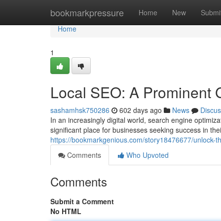
Home
bookmarkpressure
Home
New
Submi
Home
1
Local SEO: A Prominent
sashamhsk750286
602 days ago
News
Discus
In an increasingly digital world, search engine optimiz
significant place for businesses seeking success in thei
https://bookmarkgenious.com/story18476677/unlock-the
Comments
Who Upvoted
Comments
Submit a Comment
No HTML