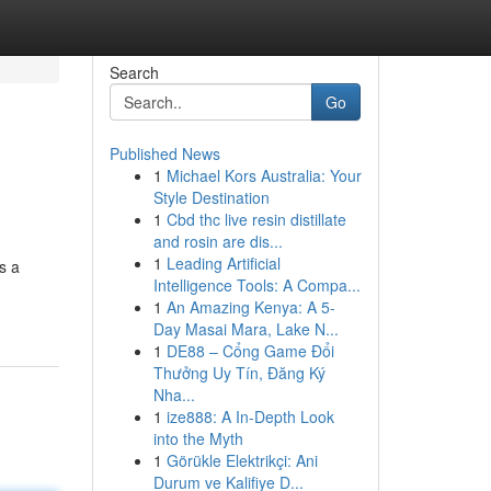
Search
Go
Published News
1
Michael Kors Australia: Your
Style Destination
1
Cbd thc live resin distillate
and rosin are dis...
1
Leading Artificial
s a
Intelligence Tools: A Compa...
1
An Amazing Kenya: A 5-
Day Masai Mara, Lake N...
1
DE88 – Cổng Game Đổi
Thưởng Uy Tín, Đăng Ký
Nha...
1
ize888: A In-Depth Look
into the Myth
1
Görükle Elektrikçi: Ani
Durum ve Kalifiye D...