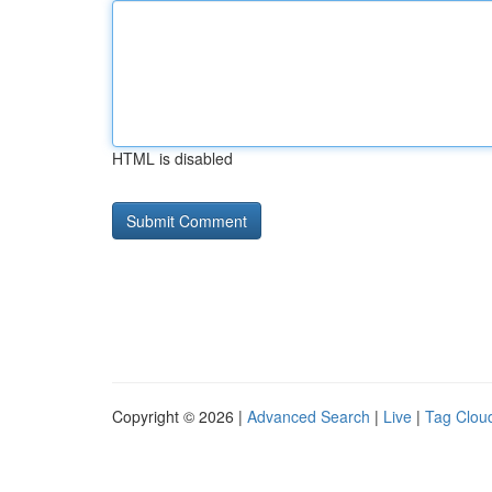
HTML is disabled
Copyright © 2026 |
Advanced Search
|
Live
|
Tag Clou