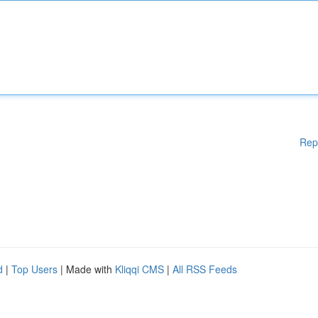
Rep
d
|
Top Users
| Made with
Kliqqi CMS
|
All RSS Feeds