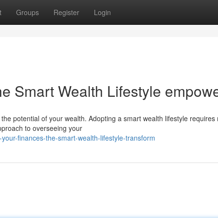
t
Groups
Register
Login
he Smart Wealth Lifestyle empow
the potential of your wealth. Adopting a smart wealth lifestyle requires
approach to overseeing your
your-finances-the-smart-wealth-lifestyle-transform