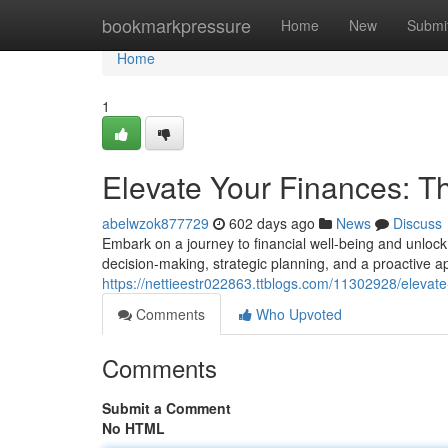
Home
bookmarkpressure
Home
New
Submi
Home
1
Elevate Your Finances: T
abelwzok877729
602 days ago
News
Discuss
Embark on a journey to financial well-being and unlock 
decision-making, strategic planning, and a proactive 
https://nettieestr022863.ttblogs.com/11302928/elevate-
Comments
Who Upvoted
Comments
Submit a Comment
No HTML