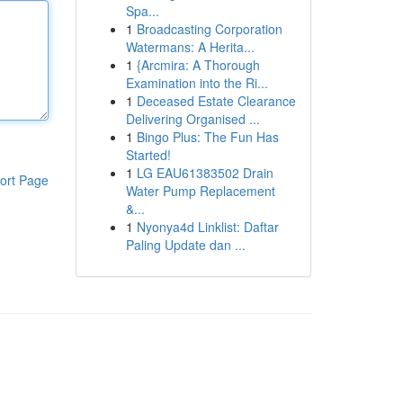
Spa...
1
Broadcasting Corporation
Watermans: A Herita...
1
{Arcmira: A Thorough
Examination into the Ri...
1
Deceased Estate Clearance
Delivering Organised ...
1
Bingo Plus: The Fun Has
Started!
1
LG EAU61383502 Drain
ort Page
Water Pump Replacement
&...
1
Nyonya4d Linklist: Daftar
Paling Update dan ...