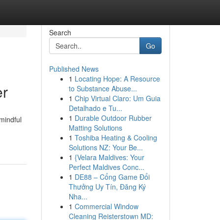
Search
Go
Published News
1
Locating Hope: A Resource
er
to Substance Abuse...
1
Chip Virtual Claro: Um Guia
Detalhado e Tu...
1
Durable Outdoor Rubber
 mindful
Matting Solutions
1
Toshiba Heating & Cooling
Solutions NZ: Your Be...
1
{Velara Maldives: Your
Perfect Maldives Conc...
1
DE88 – Cổng Game Đổi
Thưởng Uy Tín, Đăng Ký
Nha...
1
Commercial Window
Cleaning Reisterstown MD: