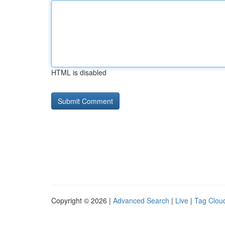
HTML is disabled
Copyright © 2026 |
Advanced Search
|
Live
|
Tag Clou