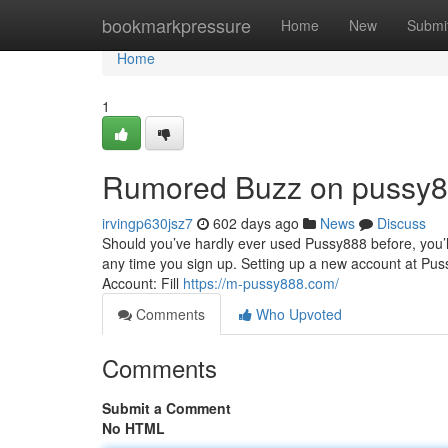
Home
bookmarkpressure
Home
New
Submi
Home
1
Rumored Buzz on pussy8
irvingp630jsz7
602 days ago
News
Discuss
Should you’ve hardly ever used Pussy888 before, you’ll
any time you sign up. Setting up a new account at Puss
Account: Fill
https://m-pussy888.com/
Comments
Who Upvoted
Comments
Submit a Comment
No HTML