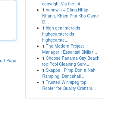
copyright Via the Int...
1
nohuwin – Đăng Nhập
Nhanh, Khám Phá Kho Game
Đ...
1
high gear steroids
highgearsteroids
highgearste...
1
The Modern Project
Manager : Essential Skills f...
1
Choose Panama City Beach
ort Page
top Pool Cleaning Serv...
1
Skappe , Pimp Don & Nah
Ramping: Dancehall ...
1
Trusted Winnipeg top
Roofer for Quality Craftsm...