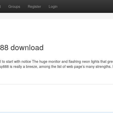
t
Groups
Register
Login
88 download
 to start with notice The huge monitor and flashing neon lights that gr
y888 is really a breeze, among the list of web page’s many strengths. 