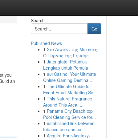
Search
Go
Published News
1
Στο Λιμάνι της Μύτικας:
Ο Πύργος της Γεύσης
1
Jatengtoto: Petunjuk
Lengkap untuk Pemula
1
88i Casino: Your Ultimate
eet you
Online Gaming Destina...
Build an
1
The Ultimate Guide to
Event Email Marketing Sof...
1
This Natural Fragrance
Around This Area: ...
1
Panama City Beach top
Pool Cleaning Service for...
1
established link between
tobacco use and ca...
1
Acquire Four-Acetoxy-