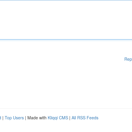
Rep
d
|
Top Users
| Made with
Kliqqi CMS
|
All RSS Feeds