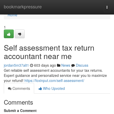
Home
bookmarkpressure
Togg
navi
Home
1
Self assessment tax return
accountant near me
jordan5m37alt1
603 days ago
News
Discuss
Get reliable self assessment accountants for your tax returns.
Expert guidance and personalized service near you to maximize
your refund!
https://foxinput.com/self-assessment/
Comments
Who Upvoted
Comments
Submit a Comment