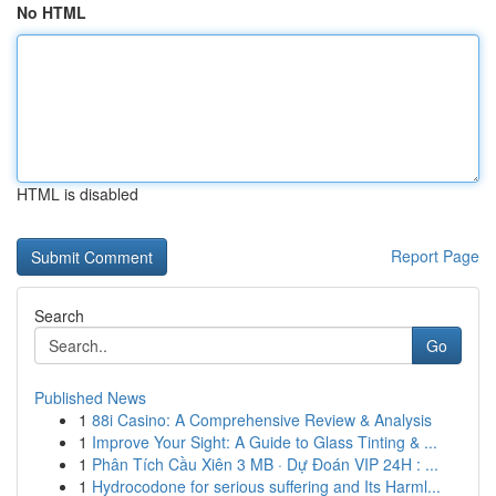
No HTML
HTML is disabled
Report Page
Search
Go
Published News
1
88i Casino: A Comprehensive Review & Analysis
1
Improve Your Sight: A Guide to Glass Tinting & ...
1
Phân Tích Cầu Xiên 3 MB · Dự Đoán VIP 24H : ...
1
Hydrocodone for serious suffering and Its Harml...