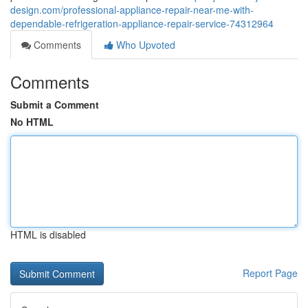
design.com/professional-appliance-repair-near-me-with-
dependable-refrigeration-appliance-repair-service-74312964
Comments
Who Upvoted
Comments
Submit a Comment
No HTML
HTML is disabled
Report Page