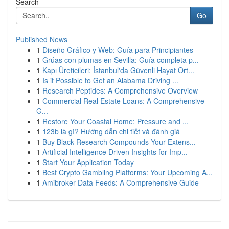
Search
Go
Published News
1
Diseño Gráfico y Web: Guía para Principiantes
1
Grúas con plumas en Sevilla: Guía completa p...
1
Kapı Üreticileri: İstanbul'da Güvenli Hayat Ort...
1
Is it Possible to Get an Alabama Driving ...
1
Research Peptides: A Comprehensive Overview
1
Commercial Real Estate Loans: A Comprehensive
G...
1
Restore Your Coastal Home: Pressure and ...
1
123b là gì? Hướng dẫn chi tiết và đánh giá
1
Buy Black Research Compounds Your Extens...
1
Artificial Intelligence Driven Insights for Imp...
1
Start Your Application Today
1
Best Crypto Gambling Platforms: Your Upcoming A...
1
Amibroker Data Feeds: A Comprehensive Guide