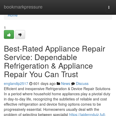
Home
bookmarkpressure
Togg
navi
Home
1
Best-Rated Appliance Repair
Service: Dependable
Refrigeration & Appliance
Repair You Can Trust
englandip2517
601 days ago
News
Discuss
Efficient and inexpensive Refrigeration & Device Repair Solutions
In a period where household home appliances play a pivotal duty
in day-to-day life, recognizing the subtleties of reliable and cost
effective refrigeration and device fixing options comes to be
progressively essential. Homeowners usually deal with the
problem of selecting between specialist
https://jaidenndujz.full-