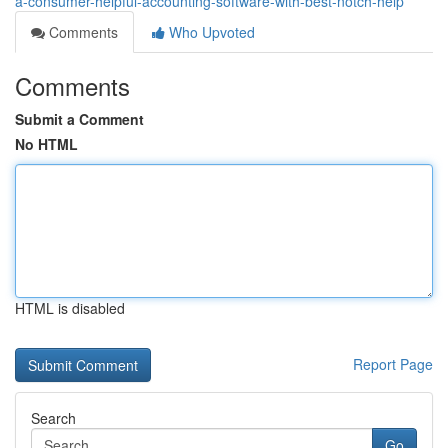
a-consumer-helpful-accounting-software-with-best-notch-help
Comments
Who Upvoted
Comments
Submit a Comment
No HTML
HTML is disabled
Report Page
Search
Go