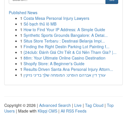
Published News
1
Costa Mesa Personal Injury Lawyers
1
Số bạch thủ lô MB
1
How to Find Your IP Address: A Simple Guide
1
Synthetic Sports Grounds Bangalore: A Detai...
1
Situs Store Terbaru : Destinasi Belanja Impi...
1
Finding the Right Destin Parking Lot Painting f...
1
{24club: Đánh Giá Chi Tiết & Có Nên Tham Gia? |...
1
88m: Your Ultimate Online Casino Destination
1
Shopify Store: A Beginner's Guide
1
Results-Driven Santa Ana Personal Injury Attorn...
1
עורך דין אברהם הופרט: המומחה שלך בדיני נזיקין
Copyright © 2026 |
Advanced Search
|
Live
|
Tag Cloud
|
Top
Users
| Made with
Kliqqi CMS
|
All RSS Feeds