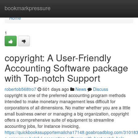
Home
bookmarkpressure
Home
1
copyright: A User-Friendly
Accounting Software package
with Top-notch Support
robertob568tro7
601 days ago
News
Discuss
copyright is one of the preferred accounting program methods
intended to make monetary management less difficult for
corporations of all dimensions. No matter whether you are a little
small business owner or managing a big organization, copyright
offers a comprehensive suite of equipment to streamline
accounting jobs, for instance invoicing,
https://quickbookssupportemailcha17148.goabroadblog.com/310183