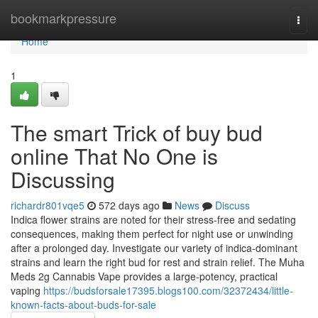
Home
bookmarkpressure
Togg
navi
Home
1
The smart Trick of buy bud
online That No One is
Discussing
richardr801vqe5
572 days ago
News
Discuss
Indica flower strains are noted for their stress-free and sedating
consequences, making them perfect for night use or unwinding
after a prolonged day. Investigate our variety of indica-dominant
strains and learn the right bud for rest and strain relief. The Muha
Meds 2g Cannabis Vape provides a large-potency, practical
vaping
https://budsforsale17395.blogs100.com/32372434/little-
known-facts-about-buds-for-sale