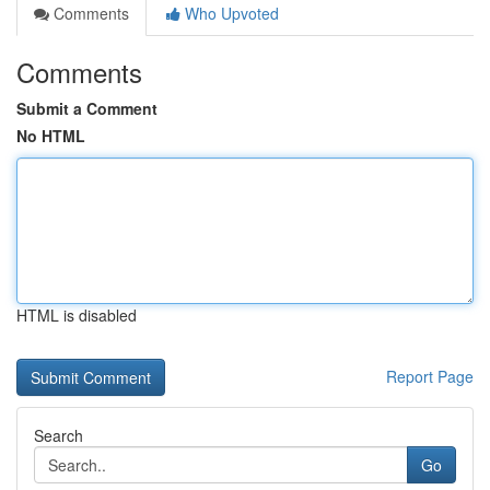
Comments
Who Upvoted
Comments
Submit a Comment
No HTML
HTML is disabled
Report Page
Search
Go