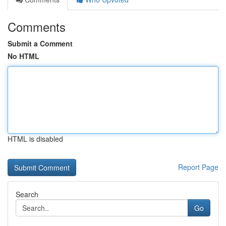
Comments
Submit a Comment
No HTML
HTML is disabled
Report Page
Search
Go