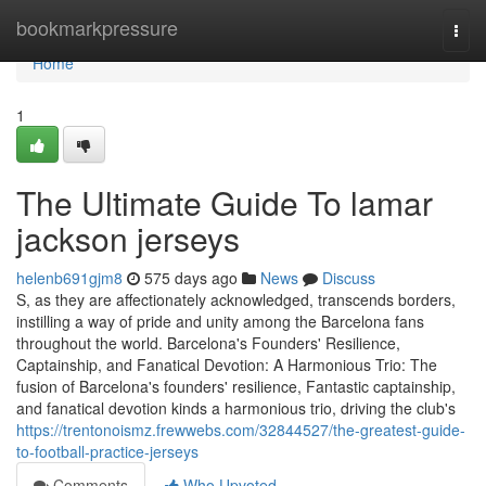
Home
bookmarkpressure
Togg
navi
Home
1
The Ultimate Guide To lamar
jackson jerseys
helenb691gjm8
575 days ago
News
Discuss
S, as they are affectionately acknowledged, transcends borders,
instilling a way of pride and unity among the Barcelona fans
throughout the world. Barcelona's Founders' Resilience,
Captainship, and Fanatical Devotion: A Harmonious Trio: The
fusion of Barcelona's founders' resilience, Fantastic captainship,
and fanatical devotion kinds a harmonious trio, driving the club's
https://trentonoismz.frewwebs.com/32844527/the-greatest-guide-
to-football-practice-jerseys
Comments
Who Upvoted