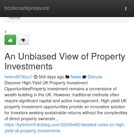
Home
bookmarkpressure
Togg
navi
Home
1
An Unbiased View of Property
Investments
helend976tzu7
569 days ago
News
Discuss
Discover High-Yield UK Property Investment
OpportunitiesProperty investment remains a cornerstone of
wealth building in the UK. However, traditional methods often
require significant capital and active management. High-yield UK
property investment opportunities provide an innovative solution
for investors seeking sustainable returns without the complexities
of direct property ownershi...
https://kylerfomff.tkzblog.com/32209485/detailed-notes-on-high-
yield-uk-property-investments