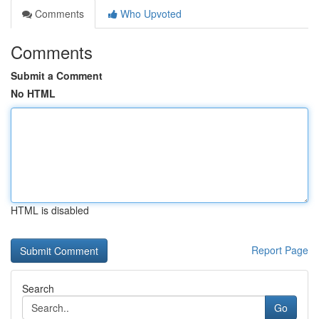
Comments
Who Upvoted
Comments
Submit a Comment
No HTML
HTML is disabled
Report Page
Search
Go