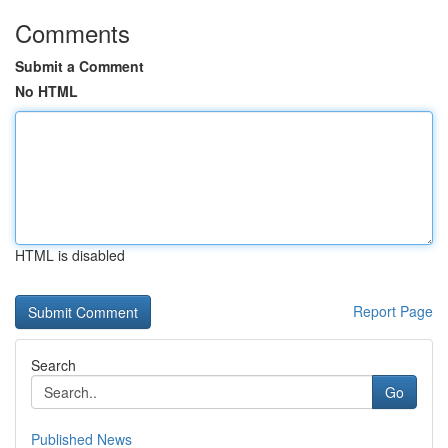
Comments
Submit a Comment
No HTML
HTML is disabled
Report Page
Search
Go
Published News