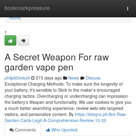
Home
bookmarkpressure
Togg
navi
Home
1
A Secret Weapon For raw
garden vape pen
philp654xky9
573 days ago
News
Discuss
Exceptional Charging Methods: To make sure the longevity of
your battery, it's sensible to Stick to the maker's encouraged
charging tactics. Overcharging or undercharging can impression
the battery's lifespan and functionality. We use cookies to give you
a much better searching experience, review web-site targeted
visitors, and personalize content. By
https://telegra.ph/Are-Raw-
Garden-Carts-Legit-A-Comprehensive-Review-10-20
Comments
Who Upvoted