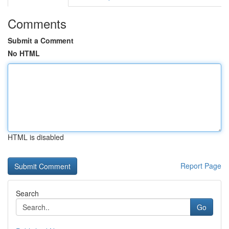
Comments
Submit a Comment
No HTML
HTML is disabled
Report Page
Search
Go