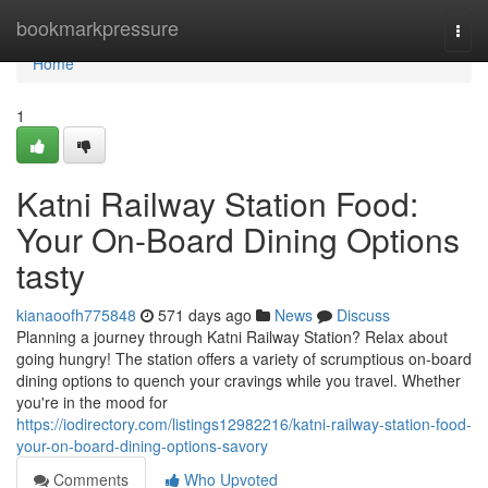
Home
bookmarkpressure
Togg
navi
Home
1
Katni Railway Station Food:
Your On-Board Dining Options
tasty
kianaoofh775848
571 days ago
News
Discuss
Planning a journey through Katni Railway Station? Relax about
going hungry! The station offers a variety of scrumptious on-board
dining options to quench your cravings while you travel. Whether
you're in the mood for
https://iodirectory.com/listings12982216/katni-railway-station-food-
your-on-board-dining-options-savory
Comments
Who Upvoted