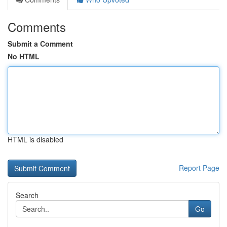
Comments
Submit a Comment
No HTML
HTML is disabled
Report Page
Search
Go