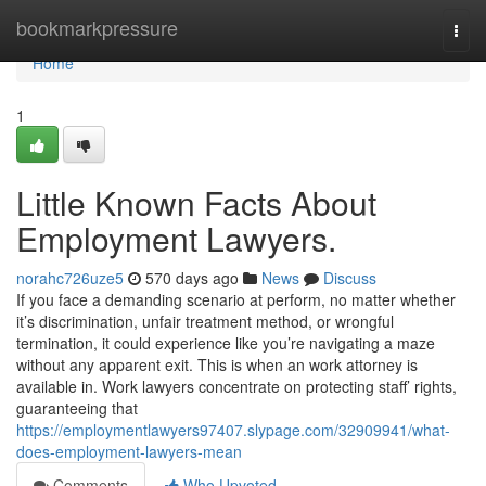
Home
bookmarkpressure
Togg
navi
Home
1
Little Known Facts About
Employment Lawyers.
norahc726uze5
570 days ago
News
Discuss
If you face a demanding scenario at perform, no matter whether
it’s discrimination, unfair treatment method, or wrongful
termination, it could experience like you’re navigating a maze
without any apparent exit. This is when an work attorney is
available in. Work lawyers concentrate on protecting staff’ rights,
guaranteeing that
https://employmentlawyers97407.slypage.com/32909941/what-
does-employment-lawyers-mean
Comments
Who Upvoted