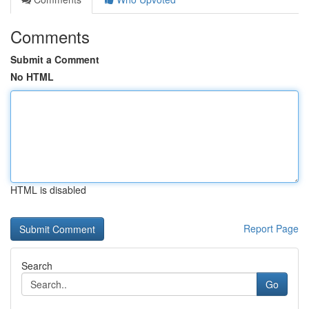
Comments
Submit a Comment
No HTML
HTML is disabled
Report Page
Search
Go