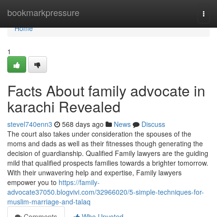
Home
bookmarkpressure
Togg
navi
Home
1
Facts About family advocate in
karachi Revealed
stevel740enn3
568 days ago
News
Discuss
The court also takes under consideration the spouses of the
moms and dads as well as their fitnesses though generating the
decision of guardianship. Qualified Family lawyers are the guiding
mild that qualified prospects families towards a brighter tomorrow.
With their unwavering help and expertise, Family lawyers
empower you to
https://family-
advocate37050.blogvivi.com/32966020/5-simple-techniques-for-
muslim-marriage-and-talaq
Comments
Who Upvoted