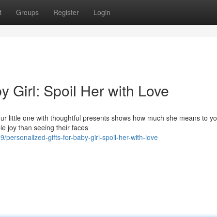
t
Groups
Register
Login
y Girl: Spoil Her with Love
your little one with thoughtful presents shows how much she means to y
le joy than seeing their faces
rsonalized-gifts-for-baby-girl-spoil-her-with-love