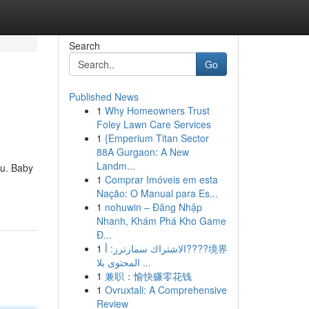
Search
Go
Published News
1
Why Homeowners Trust
Foley Lawn Care Services
1
{Emperium Titan Sector
88A Gurgaon: A New
Landm...
ou. Baby
1
Comprar Imóveis em esta
Nação: O Manual para Es...
1
nohuwin – Đăng Nhập
Nhanh, Khám Phá Kho Game
Đ...
1
الاشتراك سمارترز: أ????境界
المحتوى بلا ...
1
兼职：愉快赚零花钱
1
Ovruxtali: A Comprehensive
Review