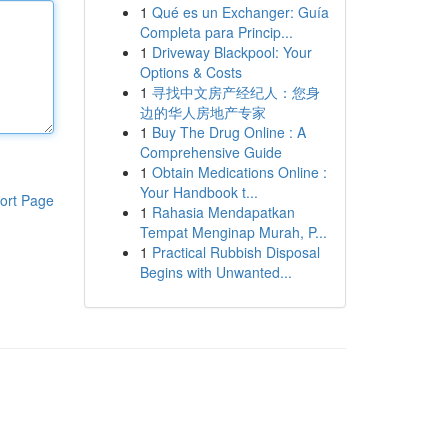
1
Qué es un Exchanger: Guía
Completa para Princip...
1
Driveway Blackpool: Your
Options & Costs
1
寻找中文房产经纪人：您身
边的华人房地产专家
1
Buy The Drug Online : A
Comprehensive Guide
1
Obtain Medications Online :
Your Handbook t...
ort Page
1
Rahasia Mendapatkan
Tempat Menginap Murah, P...
1
Practical Rubbish Disposal
Begins with Unwanted...