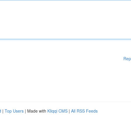
Rep
d
|
Top Users
| Made with
Kliqqi CMS
|
All RSS Feeds