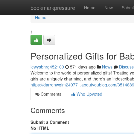
Home
bookmarkpressure
Home
New
Submi
Home
1
Personalized Gifts for Bab
lewysbhrg452169
571 days ago
News
Discuss
Welcome to the world of personalized gifts! Treating 
girls are uniquely charming, and there's an indescribab
https://darrenwqlm249771.aboutyoublog.com/35148899/pe
Comments
Who Upvoted
Comments
Submit a Comment
No HTML