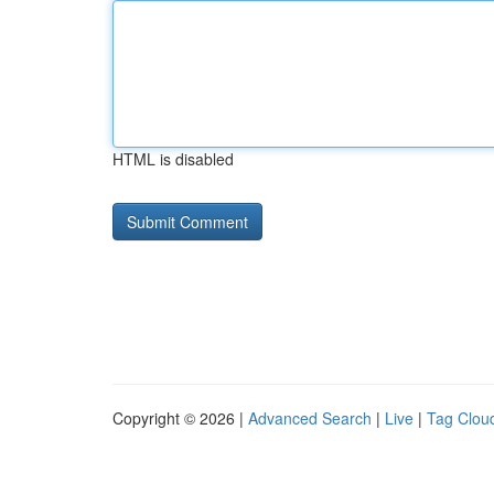
HTML is disabled
Copyright © 2026 |
Advanced Search
|
Live
|
Tag Clou