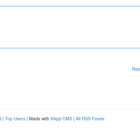
Rep
d
|
Top Users
| Made with
Kliqqi CMS
|
All RSS Feeds