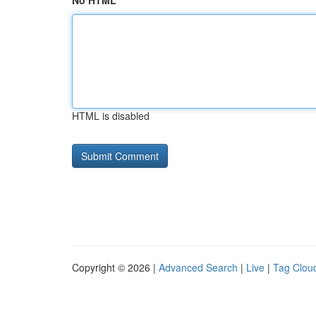
No HTML
HTML is disabled
Copyright © 2026 |
Advanced Search
|
Live
|
Tag Clou