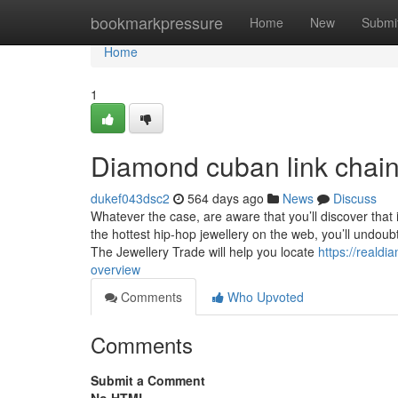
Home
bookmarkpressure
Home
New
Submi
Home
1
Diamond cuban link chai
dukef043dsc2
564 days ago
News
Discuss
Whatever the case, are aware that you’ll discover that i
the hottest hip-hop jewellery on the web, you’ll undoub
The Jewellery Trade will help you locate
https://reald
overview
Comments
Who Upvoted
Comments
Submit a Comment