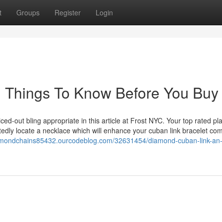
t
Groups
Register
Login
n Things To Know Before You Buy
ced-out bling appropriate in this article at Frost NYC. Your top rated pl
tedly locate a necklace which will enhance your cuban link bracelet com
iamondchains85432.ourcodeblog.com/32631454/diamond-cuban-link-an