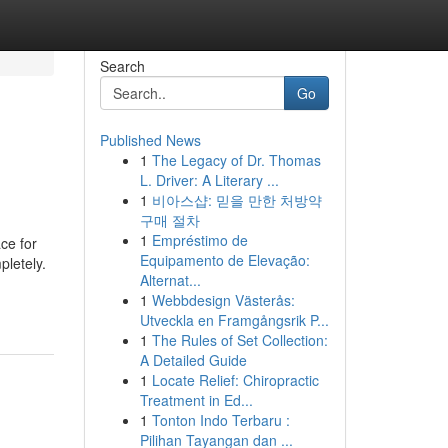
Search
Go
Published News
1
The Legacy of Dr. Thomas
L. Driver: A Literary ...
1
비아스샵: 믿을 만한 처방약
구매 절차
1
Empréstimo de
ace for
Equipamento de Elevação:
pletely.
Alternat...
-
1
Webbdesign Västerås:
Utveckla en Framgångsrik P...
1
The Rules of Set Collection:
A Detailed Guide
1
Locate Relief: Chiropractic
Treatment in Ed...
1
Tonton Indo Terbaru :
Pilihan Tayangan dan ...