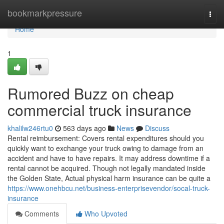
Home
bookmarkpressure
Togg
navi
Home
1
Rumored Buzz on cheap
commercial truck insurance
khalilw246rtu0
563 days ago
News
Discuss
Rental reimbursement: Covers rental expenditures should you
quickly want to exchange your truck owing to damage from an
accident and have to have repairs. It may address downtime if a
rental cannot be acquired. Though not legally mandated inside
the Golden State, Actual physical harm insurance can be quite a
https://www.onehbcu.net/business-enterprisevendor/socal-truck-
insurance
Comments
Who Upvoted