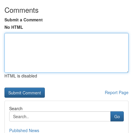
Comments
Submit a Comment
No HTML
HTML is disabled
Report Page
Search
Go
Published News