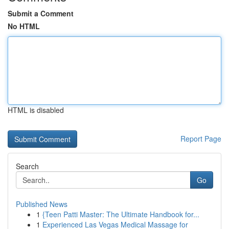
Submit a Comment
No HTML
HTML is disabled
Report Page
Search
Go
Published News
1
{Teen Patti Master: The Ultimate Handbook for...
1
Experienced Las Vegas Medical Massage for