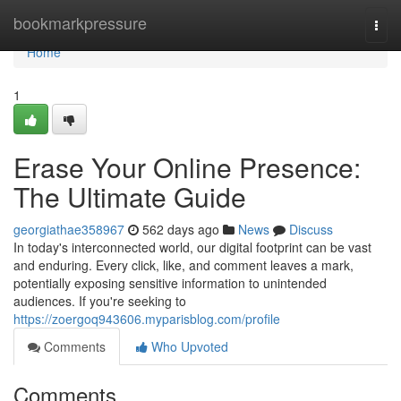
Home
bookmarkpressure
Togg
navi
Home
1
Erase Your Online Presence:
The Ultimate Guide
georgiathae358967
562 days ago
News
Discuss
In today's interconnected world, our digital footprint can be vast
and enduring. Every click, like, and comment leaves a mark,
potentially exposing sensitive information to unintended
audiences. If you're seeking to
https://zoergoq943606.myparisblog.com/profile
Comments
Who Upvoted
Comments