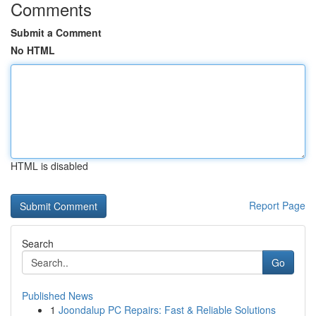
Comments
Submit a Comment
No HTML
HTML is disabled
Report Page
Search
Go
Published News
1
Joondalup PC Repairs: Fast & Reliable Solutions