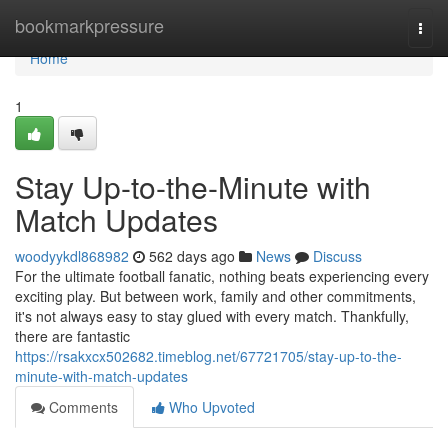
Home
bookmarkpressure
Togg
navi
Home
1
Stay Up-to-the-Minute with
Match Updates
woodyykdl868982
562 days ago
News
Discuss
For the ultimate football fanatic, nothing beats experiencing every
exciting play. But between work, family and other commitments,
it's not always easy to stay glued with every match. Thankfully,
there are fantastic
https://rsakxcx502682.timeblog.net/67721705/stay-up-to-the-
minute-with-match-updates
Comments
Who Upvoted