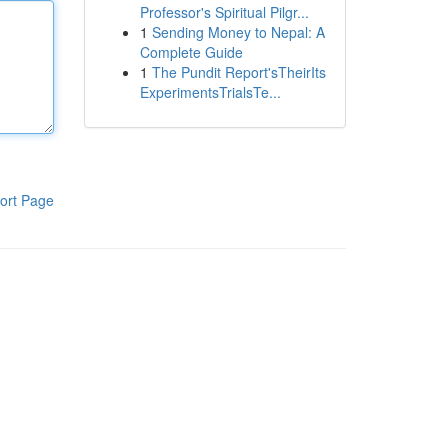
Professor's Spiritual Pilgr...
1
Sending Money to Nepal: A
Complete Guide
1
The Pundit Report'sTheirIts
ExperimentsTrialsTe...
ort Page