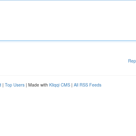
Rep
d
|
Top Users
| Made with
Kliqqi CMS
|
All RSS Feeds