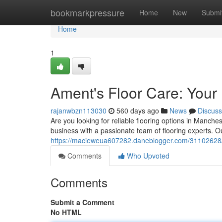
Home
bookmarkpressure
Home
New
Submi
Home
1
Ament's Floor Care: Your
rajanwbzn113030
560 days ago
News
Discuss
Are you looking for reliable flooring options in Manch
business with a passionate team of flooring experts. 
https://macieweua607282.daneblogger.com/31102628/am
Comments
Who Upvoted
Comments
Submit a Comment
No HTML