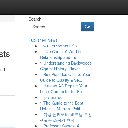
Search
Go
Published News
1
winner555 ทางเข้า
sts
1
Live Cams: A World of
Relationship and Fun
1
Understanding Backwoods
Cigars: History, Flavor...
ned
1
Buy Peptides Online: Your
Guide to Quality & Se...
1
Hialeah AC Repair: Your
Local Contractor for Fa...
1
iptv maroc
1
The Guide to the Best
Hotels in Murree, Paki...
1
다낭 돈키호테: 베트남 로컬
생필품 쇼핑의 천국
1
Professor Santos: A