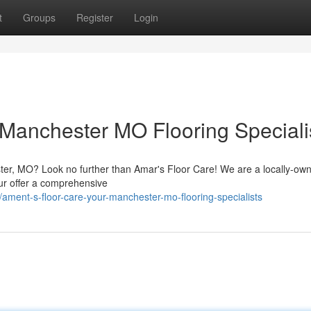
t
Groups
Register
Login
 Manchester MO Flooring Speciali
ester, MO? Look no further than Amar's Floor Care! We are a locally-ow
Our offer a comprehensive
ent-s-floor-care-your-manchester-mo-flooring-specialists