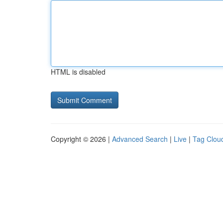
HTML is disabled
Copyright © 2026 |
Advanced Search
|
Live
|
Tag Clou