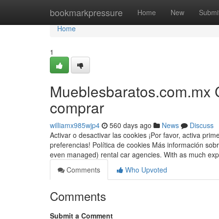
Home
bookmarkpressure
Home
New
Submi
Home
1
Mueblesbaratos.com.mx C
comprar
williamx985wjp4
560 days ago
News
Discuss
Activar o desactivar las cookies ¡Por favor, activa pr
preferencias! Política de cookies Más información sobr
even managed) rental car agencies. With as much e
Comments
Who Upvoted
Comments
Submit a Comment