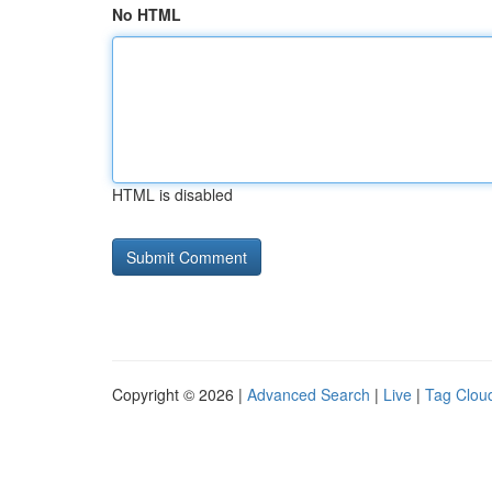
No HTML
HTML is disabled
Copyright © 2026 |
Advanced Search
|
Live
|
Tag Clou