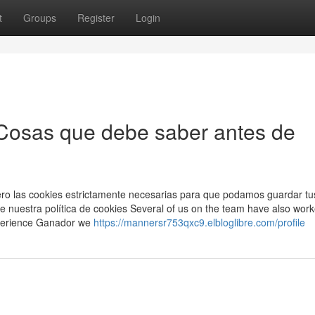
t
Groups
Register
Login
osas que debe saber antes de
imero las cookies estrictamente necesarias para que podamos guardar tu
e nuestra política de cookies Several of us on the team have also work
xperience Ganador we
https://mannersr753qxc9.elbloglibre.com/profile