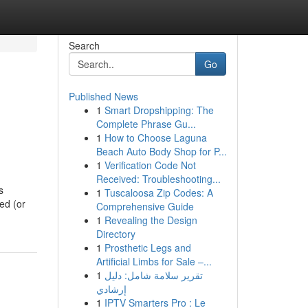
Search
Go
Published News
1
Smart Dropshipping: The
Complete Phrase Gu...
1
How to Choose Laguna
Beach Auto Body Shop for P...
1
Verification Code Not
Received: Troubleshooting...
s
1
Tuscaloosa Zip Codes: A
ed (or
Comprehensive Guide
1
Revealing the Design
Directory
1
Prosthetic Legs and
Artificial Limbs for Sale –...
1
تقرير سلامة شامل: دليل
إرشادي
1
IPTV Smarters Pro : Le