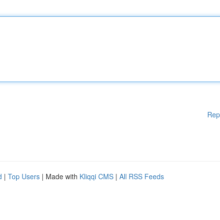
Rep
d
|
Top Users
| Made with
Kliqqi CMS
|
All RSS Feeds