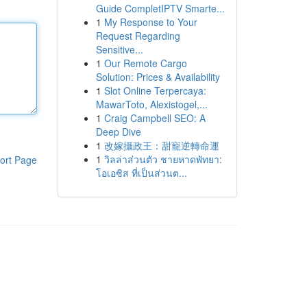
Guide CompletIPTV Smarte...
1
My Response to Your
Request Regarding
Sensitive...
1
Our Remote Cargo
Solution: Prices & Availability
1
Slot Online Terpercaya:
MawarToto, Alexistogel,...
1
Craig Campbell SEO: A
Deep Dive
1
改嫁攝政王：甜寵逆轉命運
1
วิลล่าส่วนตัว ชายหาดพัทยา:
ort Page
โอเอซิส ที่เป็นส่วนต...