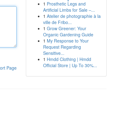
1
Prosthetic Legs and
Artificial Limbs for Sale –...
1
Atelier de photographie à la
ville de Fribo...
1
Grow Greener: Your
Organic Gardening Guide
1
My Response to Your
Request Regarding
Sensitive...
1
Hmdd Clothing | Hmdd
Official Store | Up To 30%...
ort Page