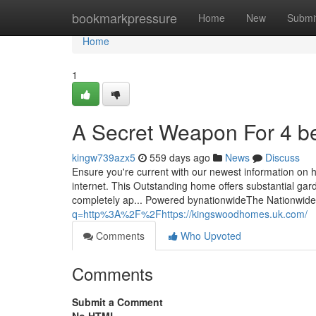
Home
bookmarkpressure
Home
New
Submi
Home
1
A Secret Weapon For 4 
kingw739azx5
559 days ago
News
Discuss
Ensure you're current with our newest information on h
internet. This Outstanding home offers substantial gar
completely ap... Powered bynationwideThe Nationwide
q=http%3A%2F%2Fhttps://kingswoodhomes.uk.com/
Comments
Who Upvoted
Comments
Submit a Comment