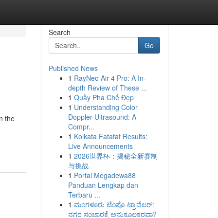
Search
Go
Published News
1
RayNeo Air 4 Pro: A In-
depth Review of These ...
1
Quầy Pha Chế Đẹp
1
Understanding Color
Doppler Ultrasound: A
n the
Compr...
1
Kolkata Fatafat Results:
Live Announcements
1
2026世界杯：揭秘全新赛制
与挑战
1
Portal Megadewa88
Panduan Lengkap dan
Terbaru ...
1
ಮಂಗಳೂರು ಟೆಂಪೊ ಟ್ರಾವೆಲರ್:
ನಗರ ಸಂಚಾರಕ್ಕೆ ಅನುಕೂಲಕರವಾ?