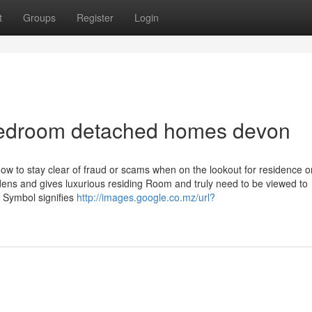
t
Groups
Register
Login
bedroom detached homes devon
ow to stay clear of fraud or scams when on the lookout for residence o
dens and gives luxurious residing Room and truly need to be viewed to
 Symbol signifies
http://images.google.co.mz/url?