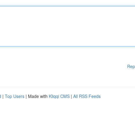
Rep
d
|
Top Users
| Made with
Kliqqi CMS
|
All RSS Feeds