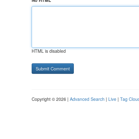
No HTML
HTML is disabled
Copyright © 2026 |
Advanced Search
|
Live
|
Tag Clou