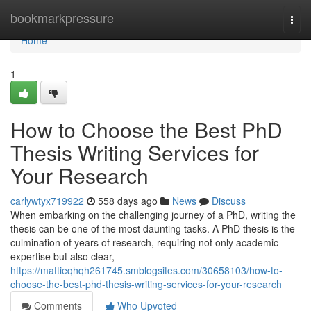
Home
bookmarkpressure
Togg
navi
Home
1
How to Choose the Best PhD
Thesis Writing Services for
Your Research
carlywtyx719922
558 days ago
News
Discuss
When embarking on the challenging journey of a PhD, writing the
thesis can be one of the most daunting tasks. A PhD thesis is the
culmination of years of research, requiring not only academic
expertise but also clear,
https://mattieqhqh261745.smblogsites.com/30658103/how-to-
choose-the-best-phd-thesis-writing-services-for-your-research
Comments
Who Upvoted