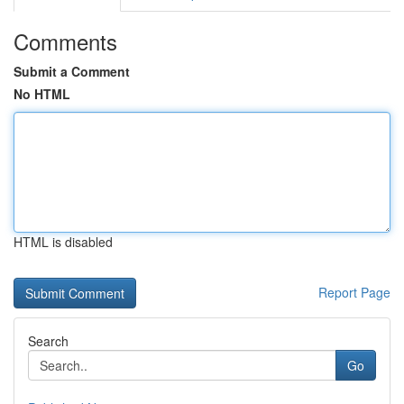
Comments
Submit a Comment
No HTML
HTML is disabled
Report Page
Search
Go