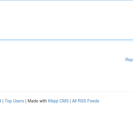
Rep
d
|
Top Users
| Made with
Kliqqi CMS
|
All RSS Feeds