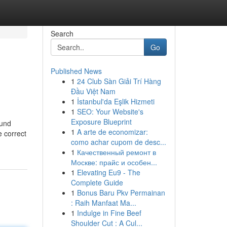
Search
Go
Published News
1
24 Club Sàn Giải Trí Hàng
Đầu Việt Nam
1
İstanbul'da Eşlik Hizmeti
1
SEO: Your Website's
Exposure Blueprint
ound
1
A arte de economizar:
e correct
como achar cupom de desc...
1
Качественный ремонт в
Москве: прайс и особен...
1
Elevating Eu9 - The
Complete Guide
1
Bonus Baru Pkv Permainan
: Raih Manfaat Ma...
1
Indulge in Fine Beef
Shoulder Cut : A Cul...