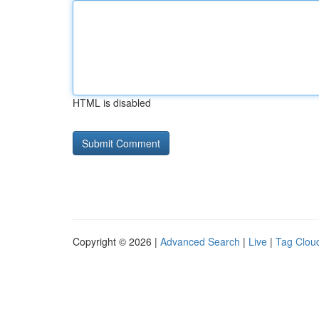
HTML is disabled
Copyright © 2026 |
Advanced Search
|
Live
|
Tag Clou