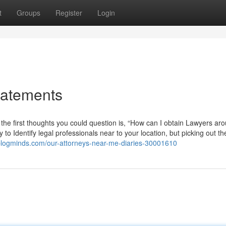
t
Groups
Register
Login
tatements
g the first thoughts you could question is, “How can I obtain Lawyers ar
o Identify legal professionals near to your location, but picking out th
blogminds.com/our-attorneys-near-me-diaries-30001610