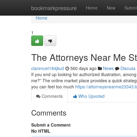
Home
bookmarkpressure
Home
New
Submi
Home
1
The Attorneys Near Me S
clarencet184jku0
560 days ago
News
Discuss
If you end up looking for authorized illustration, amon
me?” The online market place provides a quick strategy t
you can feel too much
https://attorneysnearme23343.
Comments
Who Upvoted
Comments
Submit a Comment
No HTML