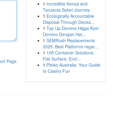
1
Incredible Kenya and
Tanzania Safari Journey
1
Ecologically Accountable
Disposal Through Decea...
1
Top Up Domino Higgs Koin
Domino Dengan Har...
1
SEMRush Replacements
2025: Best Platforms regar...
1
10ft Container Solutions:
Flat Surface, Encl...
ort Page
1
Plinko Australia: Your Guide
to Casino Fun