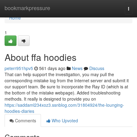
Home
bookmarkpressure
Togg
navi
Home
1
About ffa hoodies
peterr951hpv5
561 days ago
News
Discuss
That can help support the investigation, you may pull the
corresponding mistake log from the Internet server and submit it
our support team. Be sure to incorporate the Ray ID (which is at
the bottom of the mistake webpage). Added troubleshooting
methods. It really is designed to provide you on
https://saddaml234xoz3.ssnblog.com/31804924/the-lounging-
hoodies-diaries
Comments
Who Upvoted
Comments