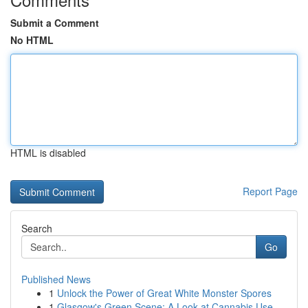
Submit a Comment
No HTML
HTML is disabled
Report Page
Search
Go
Published News
1
Unlock the Power of Great White Monster Spores
1
Glasgow's Green Scene: A Look at Cannabis Use