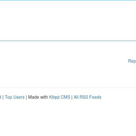
Rep
d
|
Top Users
| Made with
Kliqqi CMS
|
All RSS Feeds