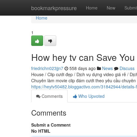
Home
bookmarkpressure
Home
New
Submi
Home
1
How hey tv can Save You 
friedrichn023jjn7
558 days ago
News
Discuss
House / Clip cưới đẹp / Dịch vụ dựng video giá rẻ / Dịc
Chuyên làm movie clip đám cưới theo yêu cầu chuyên n
https://heytv50482.bloggactivo.com/31842944/details-f
Comments
Who Upvoted
Comments
Submit a Comment
No HTML