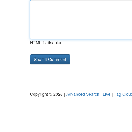
HTML is disabled
Copyright © 2026 |
Advanced Search
|
Live
|
Tag Clou