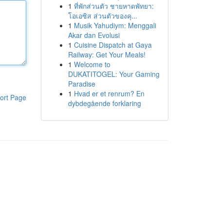
1
ที่พักส่วนตัว ชายหาดพัทยา:
โอเอซิส ส่วนตัวของคุ...
1
Musik Yahudiym: Menggali
Akar dan Evolusi
1
Cuisine Dispatch at Gaya
Railway: Get Your Meals!
1
Welcome to
DUKATITOGEL: Your Gaming
Paradise
1
Hvad er et renrum? En
ort Page
dybdegående forklaring