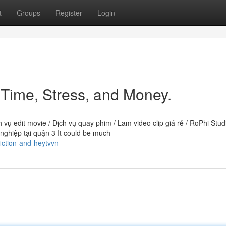
t
Groups
Register
Login
Time, Stress, and Money.
h vụ edit movie / Dịch vụ quay phim / Lam video clip giá rẻ / RoPhi Studi
ghiệp tại quận 3 It could be much
iction-and-heytvvn