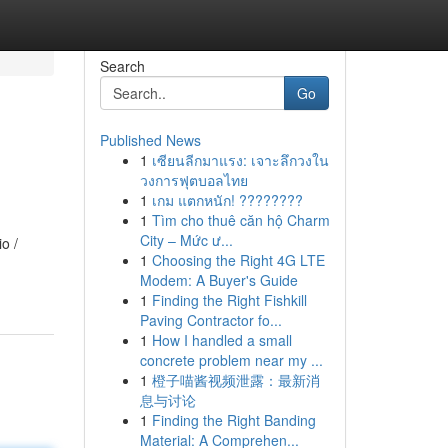
Search
Go
Published News
1
เซียนลีกมาแรง: เจาะลึกวงใน
วงการฟุตบอลไทย
1
เกม แตกหนัก! ????????
1
Tìm cho thuê căn hộ Charm
City – Mức ư...
o /
1
Choosing the Right 4G LTE
Modem: A Buyer's Guide
1
Finding the Right Fishkill
Paving Contractor fo...
1
How I handled a small
concrete problem near my ...
1
橙子喵酱视频泄露：最新消
息与讨论
1
Finding the Right Banding
Material: A Comprehen...