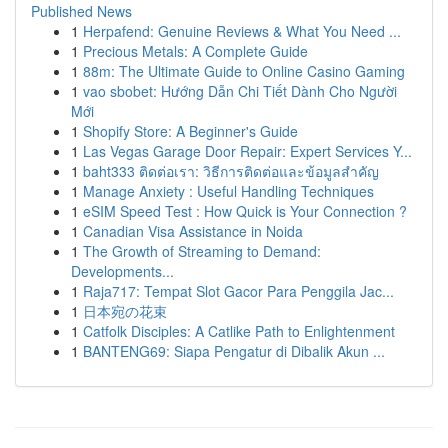
Published News
1
Herpafend: Genuine Reviews & What You Need ...
1
Precious Metals: A Complete Guide
1
88m: The Ultimate Guide to Online Casino Gaming
1
vao sbobet: Hướng Dẫn Chi Tiết Dành Cho Người
Mới
1
Shopify Store: A Beginner's Guide
1
Las Vegas Garage Door Repair: Expert Services Y...
1
baht333 ติดต่อเรา: วิธีการติดต่อและข้อมูลสำคัญ
1
Manage Anxiety : Useful Handling Techniques
1
eSIM Speed Test : How Quick is Your Connection ?
1
Canadian Visa Assistance in Noida
1
The Growth of Streaming to Demand:
Developments...
1
Raja717: Tempat Slot Gacor Para Penggila Jac...
1
日本宛の花束
1
Catfolk Disciples: A Catlike Path to Enlightenment
1
BANTENG69: Siapa Pengatur di Dibalik Akun ...