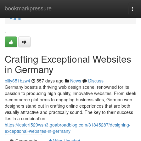
Home
bookmarkpressure
Togg
navi
Home
1
Crafting Exceptional Websites
in Germany
billy651bzw4
557 days ago
News
Discuss
Germany boasts a thriving web design scene, renowned for its
passion to producing high-quality, innovative websites. From sleek
e-commerce platforms to engaging business sites, German web
designers stand out in crafting online experiences that are both
visually attractive and practically sound. The key to their success
lies in a combination
https://lesterf529wsn3.goabroadblog.com/31845287/designing-
exceptional-websites-in-germany
Comments
Who Upvoted