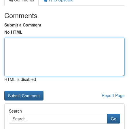
Comments
Submit a Comment
No HTML
HTML is disabled
Report Page
Search
Go