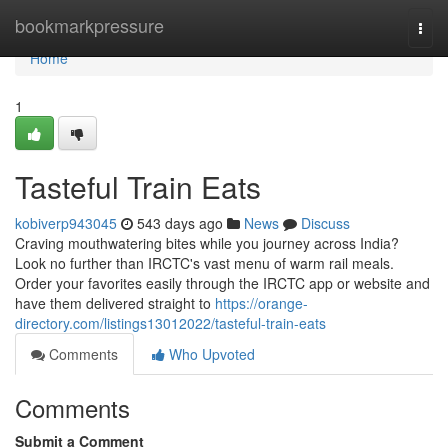
Home
bookmarkpressure
Togg
navi
Home
1
Tasteful Train Eats
kobiverp943045
543 days ago
News
Discuss
Craving mouthwatering bites while you journey across India?
Look no further than IRCTC's vast menu of warm rail meals.
Order your favorites easily through the IRCTC app or website and
have them delivered straight to
https://orange-
directory.com/listings13012022/tasteful-train-eats
Comments
Who Upvoted
Comments
Submit a Comment