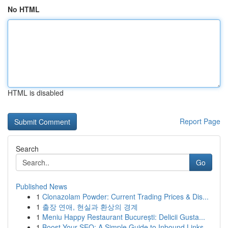
No HTML
HTML is disabled
Report Page
Search
Go
Published News
1
Clonazolam Powder: Current Trading Prices & Dis...
1
출장 연애, 현실과 환상의 경계
1
Meniu Happy Restaurant București: Delicii Gusta...
1
Boost Your SEO: A Simple Guide to Inbound Links