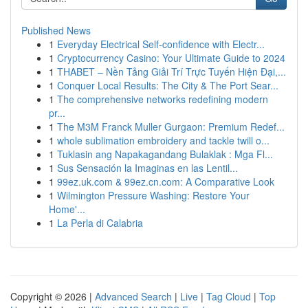
Published News
1
Everyday Electrical Self-confidence with Electr...
1
Cryptocurrency Casino: Your Ultimate Guide to 2024
1
THABET – Nền Tảng Giải Trí Trực Tuyến Hiện Đại,...
1
Conquer Local Results: The City & The Port Sear...
1
The comprehensive networks redefining modern
pr...
1
The M3M Franck Muller Gurgaon: Premium Redef...
1
whole sublimation embroidery and tackle twill o...
1
Tuklasin ang Napakagandang Bulaklak : Mga Fl...
1
Sus Sensación la Imaginas en las Lentil...
1
99ez.uk.com & 99ez.cn.com: A Comparative Look
1
Wilmington Pressure Washing: Restore Your
Home'...
1
La Perla di Calabria
Copyright © 2026 |
Advanced Search
|
Live
|
Tag Cloud
|
Top