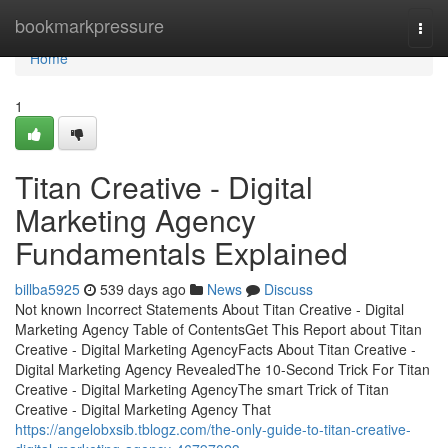
Home
bookmarkpressure
Togg
navi
Home
1
Titan Creative - Digital
Marketing Agency
Fundamentals Explained
billba5925
539 days ago
News
Discuss
Not known Incorrect Statements About Titan Creative - Digital
Marketing Agency Table of ContentsGet This Report about Titan
Creative - Digital Marketing AgencyFacts About Titan Creative -
Digital Marketing Agency RevealedThe 10-Second Trick For Titan
Creative - Digital Marketing AgencyThe smart Trick of Titan
Creative - Digital Marketing Agency That
https://angelobxsib.tblogz.com/the-only-guide-to-titan-creative-