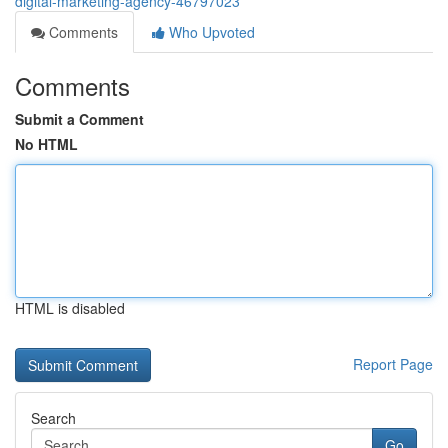
digital-marketing-agency-46797023
Comments
Who Upvoted
Comments
Submit a Comment
No HTML
HTML is disabled
Report Page
Search
Go